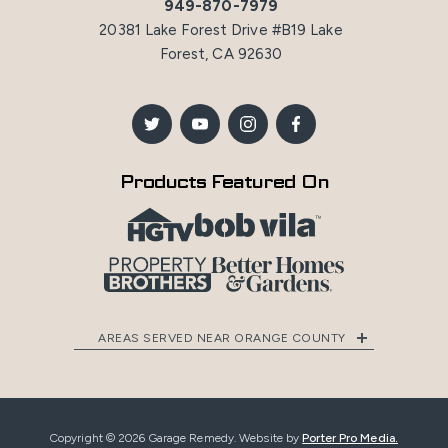
949-870-7979
20381 Lake Forest Drive #B19 Lake
Forest, CA 92630
Products Featured On
AREAS SERVED NEAR ORANGE COUNTY
Copyright © 2026 Garage Remedy. Website by
Porter Pro Media.