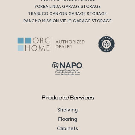
YORBA LINDA GARAGE STORAGE
TRABUCO CANYON GARAGE STORAGE
RANCHO MISSION VIEJO GARAGE STORAGE
Products/Services
Shelving
Flooring
Cabinets