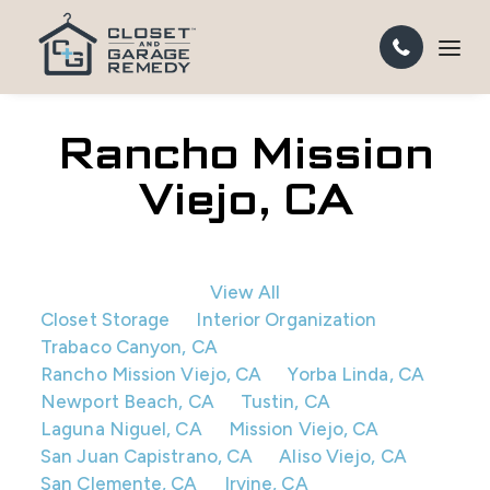
Rancho Mission
Viejo, CA
View All
Closet Storage
Interior Organization
Trabaco Canyon, CA
Rancho Mission Viejo, CA
Yorba Linda, CA
Newport Beach, CA
Tustin, CA
Laguna Niguel, CA
Mission Viejo, CA
San Juan Capistrano, CA
Aliso Viejo, CA
San Clemente, CA
Irvine, CA