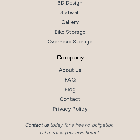
3D Design
Slatwall
Gallery
Bike Storage
Overhead Storage
Company
About Us
FAQ
Blog
Contact
Privacy Policy
Contact us
today for a free no-obligation
estimate in your own home!