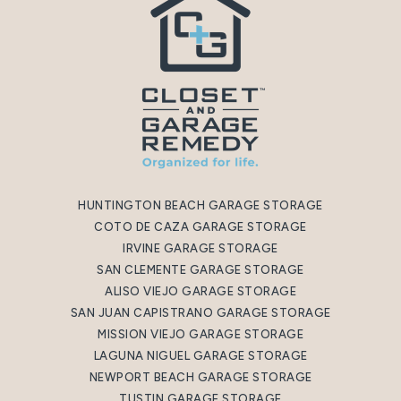
HUNTINGTON BEACH GARAGE STORAGE
COTO DE CAZA GARAGE STORAGE
IRVINE GARAGE STORAGE
SAN CLEMENTE GARAGE STORAGE
ALISO VIEJO GARAGE STORAGE
SAN JUAN CAPISTRANO GARAGE STORAGE
MISSION VIEJO GARAGE STORAGE
LAGUNA NIGUEL GARAGE STORAGE
NEWPORT BEACH GARAGE STORAGE
TUSTIN GARAGE STORAGE