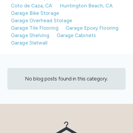
Coto de Caza, CA
Huntington Beach, CA
Garage Bike Storage
Garage Overhead Storage
Garage Tile Flooring
Garage Epoxy Flooring
Garage Shelving
Garage Cabinets
Garage Slatwall
No blog posts found in this category.