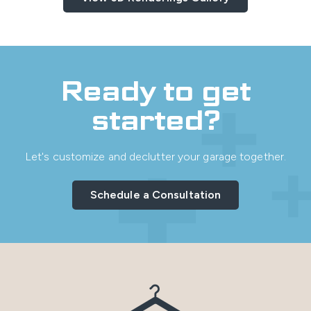
Ready to get
started?
Let's customize and declutter your garage together.
Schedule a Consultation