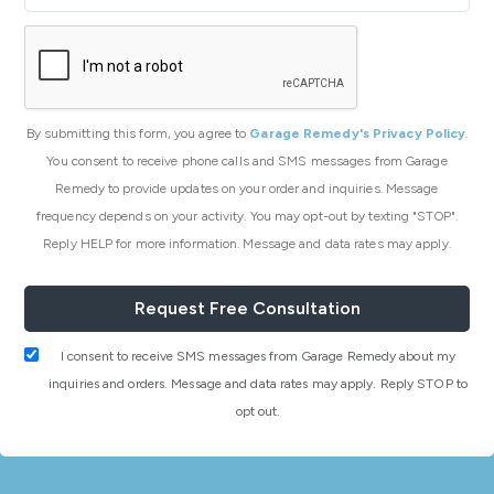
By submitting this form, you agree to
Garage Remedy's Privacy Policy
.
You consent to receive phone calls and SMS messages from Garage
Remedy to provide updates on your order and inquiries. Message
frequency depends on your activity. You may opt-out by texting "STOP".
Reply HELP for more information. Message and data rates may apply.
I consent to receive SMS messages from Garage Remedy about my
inquiries and orders. Message and data rates may apply. Reply STOP to
opt out.