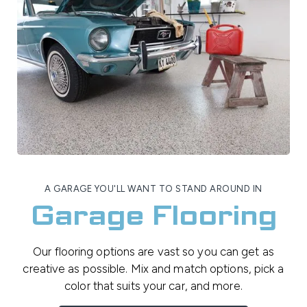
A GARAGE YOU'LL WANT TO STAND AROUND IN
Garage Flooring
Our flooring options are vast so you can get as
creative as possible. Mix and match options, pick a
color that suits your car, and more.