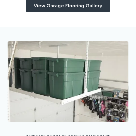
View Garage Flooring Gallery