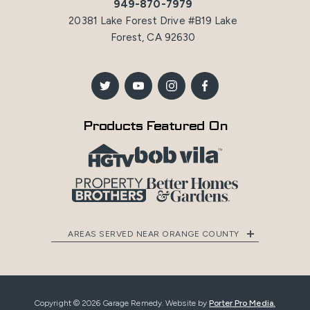
949-870-7979
20381 Lake Forest Drive #B19 Lake
Forest, CA 92630
Products Featured On
AREAS SERVED NEAR ORANGE COUNTY
Copyright © 2026 Garage Remedy. Website by
Porter Pro Media.