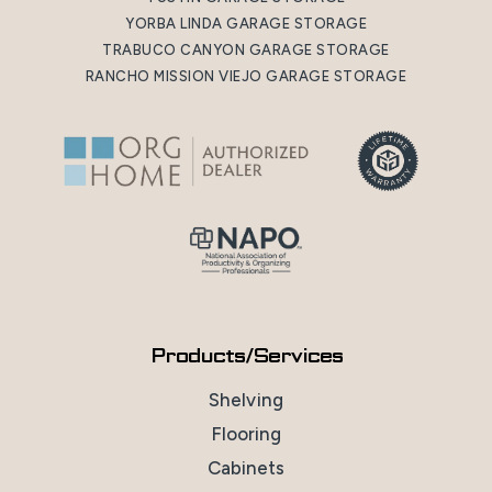
YORBA LINDA GARAGE STORAGE
TRABUCO CANYON GARAGE STORAGE
RANCHO MISSION VIEJO GARAGE STORAGE
Products/Services
Shelving
Flooring
Cabinets