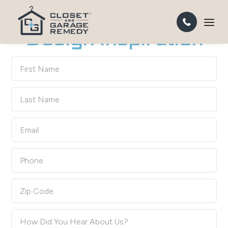
DESIGN A GARAGE YOU'LL WANT TO SPEND TIME IN
Design Inspiration