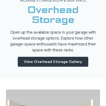
INCREASE STORAGE ROOM & SAVE SPACE
Overhead
Storage
Open up the available space in your garage with
overhead storage options. Explore how other
garage-space enthusiasts have maximized their
space with these racks.
View Overhead Storage Gallery