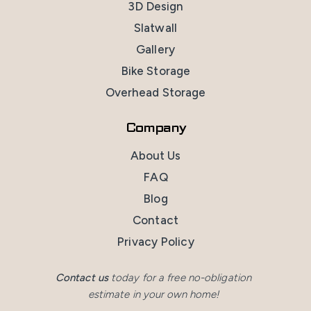
3D Design
Slatwall
Gallery
Bike Storage
Overhead Storage
Company
About Us
FAQ
Blog
Contact
Privacy Policy
Contact us
today for a free no-obligation
estimate in your own home!