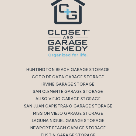
HUNTINGTON BEACH GARAGE STORAGE
COTO DE CAZA GARAGE STORAGE
IRVINE GARAGE STORAGE
SAN CLEMENTE GARAGE STORAGE
ALISO VIEJO GARAGE STORAGE
SAN JUAN CAPISTRANO GARAGE STORAGE
MISSION VIEJO GARAGE STORAGE
LAGUNA NIGUEL GARAGE STORAGE
NEWPORT BEACH GARAGE STORAGE
TUSTIN GARAGE STORAGE