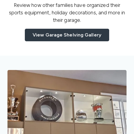
Review how other families have organized their
sports equipment, holiday decorations, and more in
their garage.
View Garage Shelving Gallery