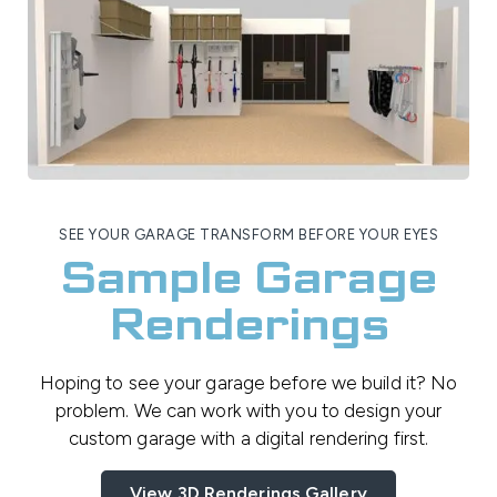
SEE YOUR GARAGE TRANSFORM BEFORE YOUR EYES
Sample Garage
Renderings
Hoping to see your garage before we build it? No
problem. We can work with you to design your
custom garage with a digital rendering first.
View 3D Renderings Gallery