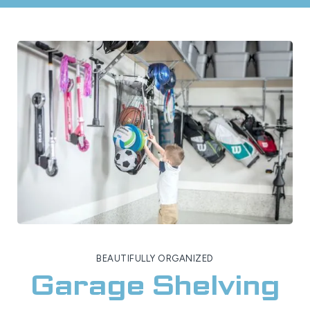
BEAUTIFULLY ORGANIZED
Garage Shelving