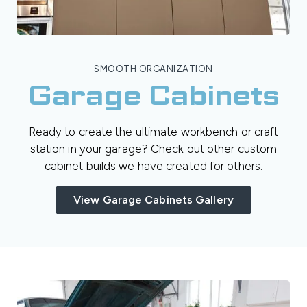
SMOOTH ORGANIZATION
Garage Cabinets
Ready to create the ultimate workbench or craft
station in your garage? Check out other custom
cabinet builds we have created for others.
View Garage Cabinets Gallery