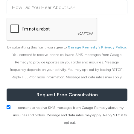
By submitting this form, you agree to
Garage Remedy's Privacy Policy
.
You consent to receive phone calls and SMS messages from Garage
Remedy to provide updates on your order and inquiries. Message
frequency depends on your activity. You may opt-out by texting "STOP".
Reply HELP for more information. Message and data rates may apply.
I consent to receive SMS messages from Garage Remedy about my
inquiries and orders. Message and data rates may apply. Reply STOP to
opt out.