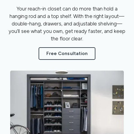
Your reach-in closet can do more than hold a
hanging rod and a top shelf. With the right layout—
double-hang, drawers, and adjustable shelving—
you’ll see what you own, get ready faster, and keep
the floor clear.
Free Consultation