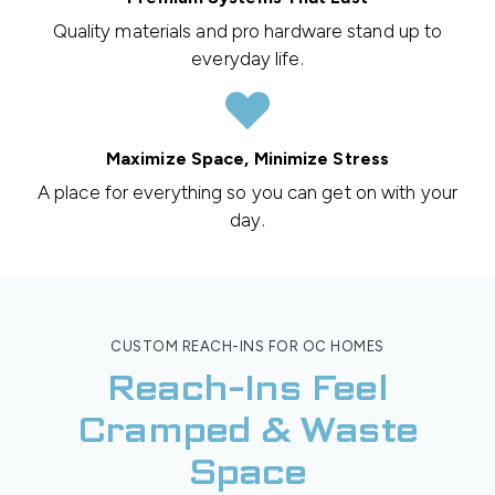
Quality materials and pro hardware stand up to
everyday life.
Maximize Space, Minimize Stress
A place for everything so you can get on with your
day.
CUSTOM REACH-INS FOR OC HOMES
Reach-Ins Feel
Cramped & Waste
Space