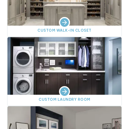
CUSTOM WALK-IN CLOSET
CUSTOM LAUNDRY ROOM