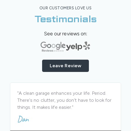
OUR CUSTOMERS LOVE US
Testimonials
See our reviews on:
Leave Review
"A clean garage enhances your life. Period.
There's no clutter, you don't have to look for
things. It makes life easier."
Dan