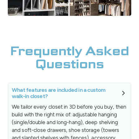
Frequently Asked
Questions
What features are included in a custom
walk-in closet?
We tailor every closet in 3D before you buy, then
build with the right mix of: adjustable hanging
(single/double and long-hang), deep shelving
and soft-close drawers, shoe storage (towers
and slanted shelves with fences), accessory