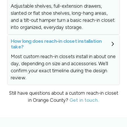
Adjustable shelves, full-extension drawers,
slanted or flat shoe shelves, long-hang areas,
and a tilt-out hamper turn a basic reach-in closet
into organized, everyday storage.
How long does reach-in closet installation
take?
Most custom reach-in closets install in about one
day, depending on size and accessories. We’ll
confirm your exact timeline during the design
review.
Still have questions about a custom reach-in closet
in Orange County?
Get in touch.