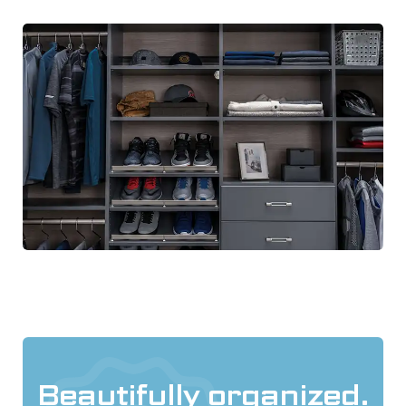
Beautifully organized.