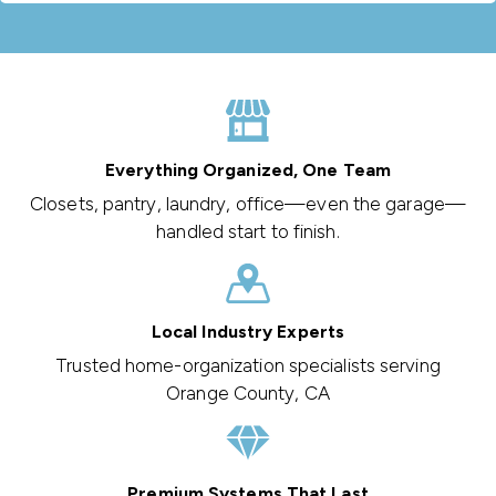
Everything Organized, One Team
Closets, pantry, laundry, office—even the garage—
handled start to finish.
Local Industry Experts
Trusted home-organization specialists serving
Orange County, CA
Premium Systems That Last