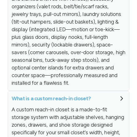
organizers (valet rods, belt/tie/scarf racks,
jewelry trays, pull-out mirrors), laundry solutions
(tilt-out hampers, slide-out baskets), lighting &
display (integrated LED—motion or toe-kick—
plus glass doors, display nooks, full-length
mirrors), security (lockable drawers), space-
savers (corner carousels, over-door storage, high
seasonal bins, tuck-away step stools), and
optional center islands for extra drawers and
counter space—professionally measured and
installed for a flawless fit.
What is a custom reach-in closet?
A custom reach-in closet is a made-to-fit
storage system with adjustable shelves, hanging
zones, drawers, and shoe storage designed
specifically for your small closet’s width, height,