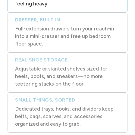
feeling heavy.
DRESSER, BUILT IN
Full-extension drawers turn your reach-in
into a mini-dresser and free up bedroom
floor space.
REAL SHOE STORAGE
Adjustable or slanted shelves sized for
heels, boots, and sneakers—no more
teetering stacks on the floor.
SMALL THINGS, SORTED
Dedicated trays, hooks, and dividers keep
belts, bags, scarves, and accessories
organized and easy to grab.