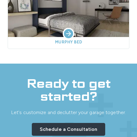
MURPHY BED
Ready to get
started?
Let's customize and declutter your garage together.
Schedule a Consultation