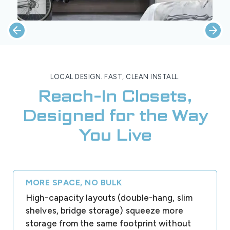
LOCAL DESIGN. FAST, CLEAN INSTALL.
Reach-In Closets,
Designed for the Way
You Live
MORE SPACE, NO BULK
High-capacity layouts (double-hang, slim
shelves, bridge storage) squeeze more
storage from the same footprint without