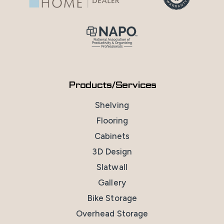
Products/Services
Shelving
Flooring
Cabinets
3D Design
Slatwall
Gallery
Bike Storage
Overhead Storage