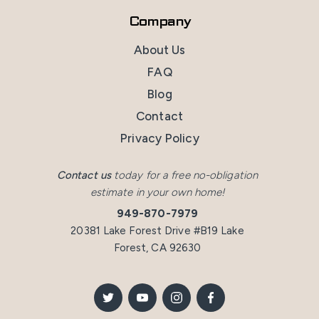
Company
About Us
FAQ
Blog
Contact
Privacy Policy
Contact us
today for a free no-obligation
estimate in your own home!
949-870-7979
20381 Lake Forest Drive #B19 Lake
Forest, CA 92630