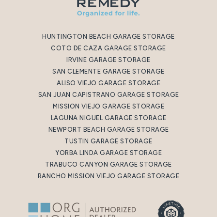
HUNTINGTON BEACH GARAGE STORAGE
COTO DE CAZA GARAGE STORAGE
IRVINE GARAGE STORAGE
SAN CLEMENTE GARAGE STORAGE
ALISO VIEJO GARAGE STORAGE
SAN JUAN CAPISTRANO GARAGE STORAGE
MISSION VIEJO GARAGE STORAGE
LAGUNA NIGUEL GARAGE STORAGE
NEWPORT BEACH GARAGE STORAGE
TUSTIN GARAGE STORAGE
YORBA LINDA GARAGE STORAGE
TRABUCO CANYON GARAGE STORAGE
RANCHO MISSION VIEJO GARAGE STORAGE