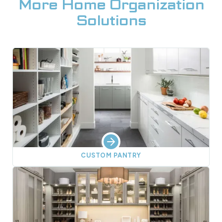
More Home Organization
Solutions
CUSTOM PANTRY