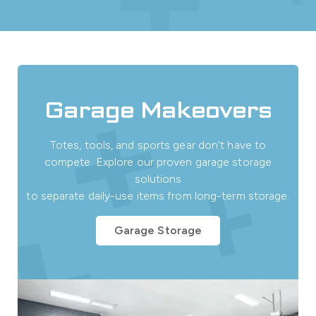
Garage Makeovers
Totes, tools, and sports gear don’t have to
compete. Explore our proven garage storage
solutions
to separate daily-use items from long-term storage.
Garage Storage