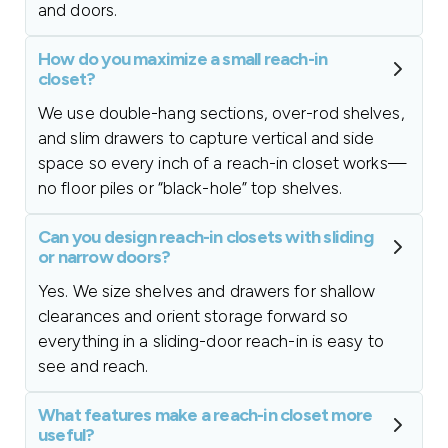
and doors.
How do you maximize a small reach-in
closet?
We use double-hang sections, over-rod shelves,
and slim drawers to capture vertical and side
space so every inch of a reach-in closet works—
no floor piles or “black-hole” top shelves.
Can you design reach-in closets with sliding
or narrow doors?
Yes. We size shelves and drawers for shallow
clearances and orient storage forward so
everything in a sliding-door reach-in is easy to
see and reach.
What features make a reach-in closet more
useful?