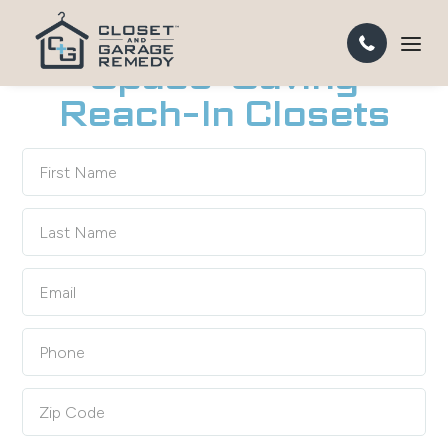
CUSTOM REACH-IN CLOSETS IN ORANGE COUNTY
Space-Saving
Reach-In Closets