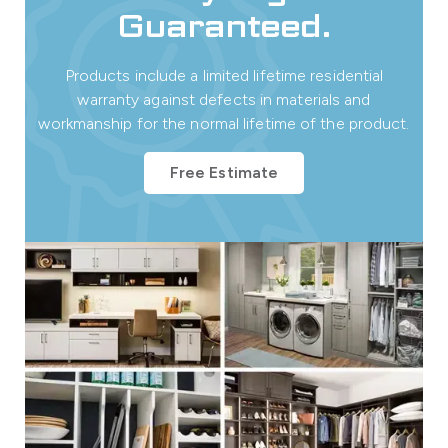
Guaranteed.
Products include a limited lifetime residential
warranty against defects in materials and
workmanship for the normal lifetime of the product.
Free Estimate