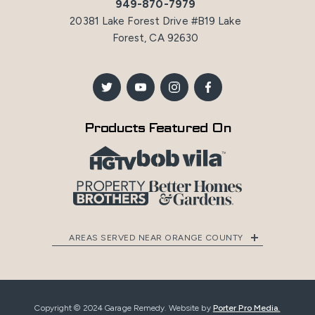
949-870-7979
20381 Lake Forest Drive #B19 Lake
Forest, CA 92630
Products Featured On
AREAS SERVED NEAR ORANGE COUNTY
Copyright © 2024 Garage Remedy. Website by
Porter Pro Media.