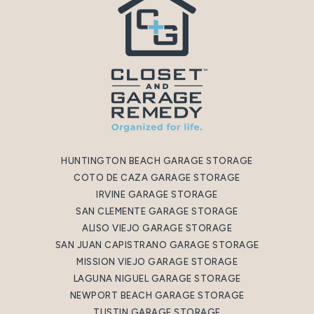
HUNTINGTON BEACH GARAGE STORAGE
COTO DE CAZA GARAGE STORAGE
IRVINE GARAGE STORAGE
SAN CLEMENTE GARAGE STORAGE
ALISO VIEJO GARAGE STORAGE
SAN JUAN CAPISTRANO GARAGE STORAGE
MISSION VIEJO GARAGE STORAGE
LAGUNA NIGUEL GARAGE STORAGE
NEWPORT BEACH GARAGE STORAGE
TUSTIN GARAGE STORAGE