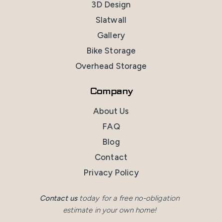
3D Design
Slatwall
Gallery
Bike Storage
Overhead Storage
Company
About Us
FAQ
Blog
Contact
Privacy Policy
Contact us
today for a free no-obligation
estimate in your own home!