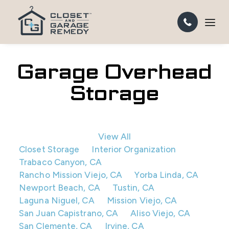
Garage Overhead
Storage
View All
Closet Storage
Interior Organization
Trabaco Canyon, CA
Rancho Mission Viejo, CA
Yorba Linda, CA
Newport Beach, CA
Tustin, CA
Laguna Niguel, CA
Mission Viejo, CA
San Juan Capistrano, CA
Aliso Viejo, CA
San Clemente, CA
Irvine, CA