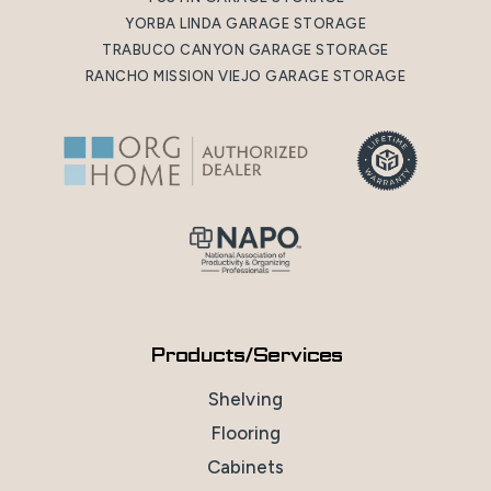
YORBA LINDA GARAGE STORAGE
TRABUCO CANYON GARAGE STORAGE
RANCHO MISSION VIEJO GARAGE STORAGE
Products/Services
Shelving
Flooring
Cabinets