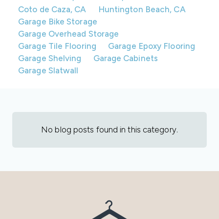
Coto de Caza, CA
Huntington Beach, CA
Garage Bike Storage
Garage Overhead Storage
Garage Tile Flooring
Garage Epoxy Flooring
Garage Shelving
Garage Cabinets
Garage Slatwall
No blog posts found in this category.