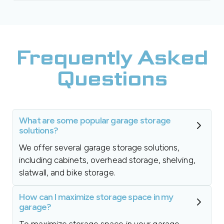
Frequently Asked
Questions
What are some popular garage storage
solutions?
We offer several garage storage solutions,
including cabinets, overhead storage, shelving,
slatwall, and bike storage.
How can I maximize storage space in my
garage?