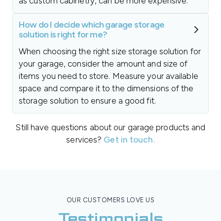
as custom cabinetry, can be more expensive.
How do I decide which garage storage
solution is right for me?
When choosing the right size storage solution for
your garage, consider the amount and size of
items you need to store. Measure your available
space and compare it to the dimensions of the
storage solution to ensure a good fit.
Still have questions about our garage products and
services?
Get in touch.
OUR CUSTOMERS LOVE US
Testimonials