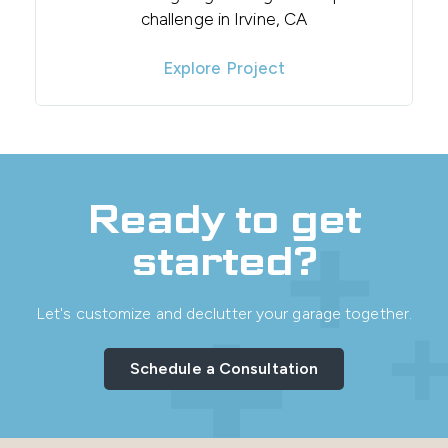
challenge in Irvine, CA
Explore Project
Ready to get
started?
Let's customize and declutter your garage together.
Schedule a Consultation