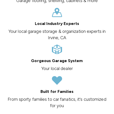
Garage flooring, shelving, cabinets & more
Local Industry Experts
Your local garage storage & organization experts in
Irvine, CA
Gorgeous Garage System
Your local dealer
Built for Families
From sporty families to car fanatics, it's customized
for you