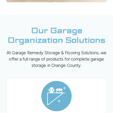
Our Garage
Organization Solutions
At Garage Remedy Storage & Flooring Solutions, we
offer a full range of products for complete garage
storage in Orange County.