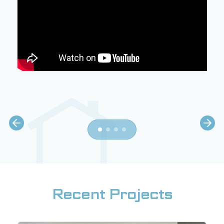
Recent Projects