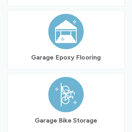
Garage Epoxy Flooring
Garage Bike Storage