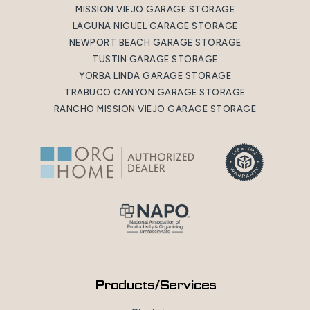
MISSION VIEJO GARAGE STORAGE
LAGUNA NIGUEL GARAGE STORAGE
NEWPORT BEACH GARAGE STORAGE
TUSTIN GARAGE STORAGE
YORBA LINDA GARAGE STORAGE
TRABUCO CANYON GARAGE STORAGE
RANCHO MISSION VIEJO GARAGE STORAGE
Products/Services