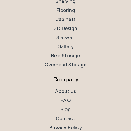
Shelving
Flooring
Cabinets
3D Design
Slatwall
Gallery
Bike Storage
Overhead Storage
Company
About Us
FAQ
Blog
Contact
Privacy Policy