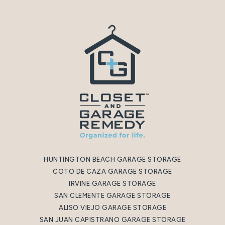
HUNTINGTON BEACH GARAGE STORAGE
COTO DE CAZA GARAGE STORAGE
IRVINE GARAGE STORAGE
SAN CLEMENTE GARAGE STORAGE
ALISO VIEJO GARAGE STORAGE
SAN JUAN CAPISTRANO GARAGE STORAGE