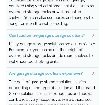
To maximize storage space in your garage,
consider using vertical storage solutions such as
overhead storage racks or wall-mounted
shelves. You can also use hooks and hangers to
hang items on the walls or ceiling.
Can I customize garage storage solutions?
Many garage storage solutions are customizable.
For example, you can adjust the height of
overhead storage racks or add more shelves to
wall-mounted shelving units.
Are garage storage solutions expensive?
The cost of garage storage solutions varies
depending on the type of solution and the brand.
Some solutions, such as pegboards and hooks,
can be relatively inexpensive, while others, such