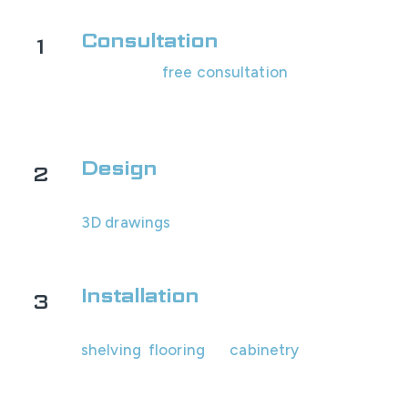
Consultation
1
Schedule a
free consultation
with us! We'll
assess your garage's space and look at
options with you.
Design
2
You will receive your custom design and
3D drawings
within 1-2 business days for
review.
Installation
3
Our professional team will install all the
shelving
,
flooring
, or
cabinetry
.