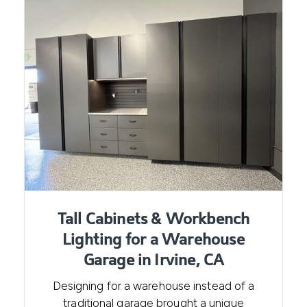
Tall Cabinets & Workbench
Lighting for a Warehouse
Garage in Irvine, CA
Designing for a warehouse instead of a
traditional garage brought a unique