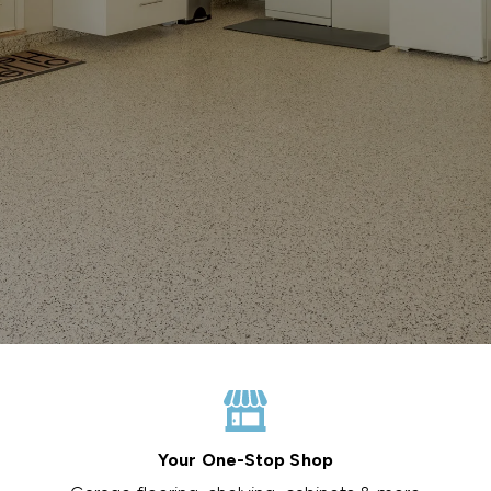
Your One-Stop Shop