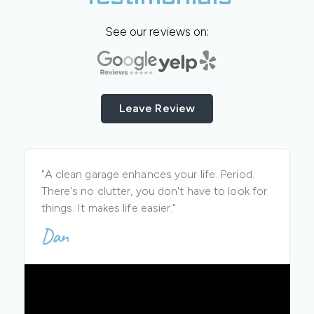
See our reviews on:
Leave Review
"A clean garage enhances your life. Period.
There's no clutter, you don't have to look for
things. It makes life easier."
Dan