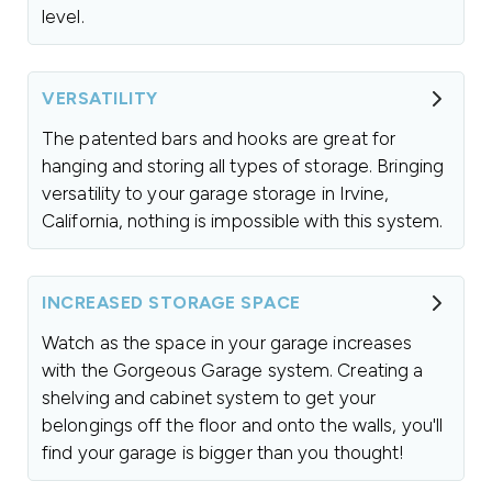
level.
VERSATILITY
The patented bars and hooks are great for
hanging and storing all types of storage. Bringing
versatility to your garage storage in Irvine,
California, nothing is impossible with this system.
INCREASED STORAGE SPACE
Watch as the space in your garage increases
with the Gorgeous Garage system. Creating a
shelving and cabinet system to get your
belongings off the floor and onto the walls, you'll
find your garage is bigger than you thought!