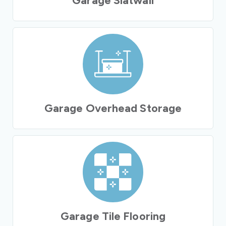
Garage Slatwall
Garage Overhead Storage
Garage Tile Flooring