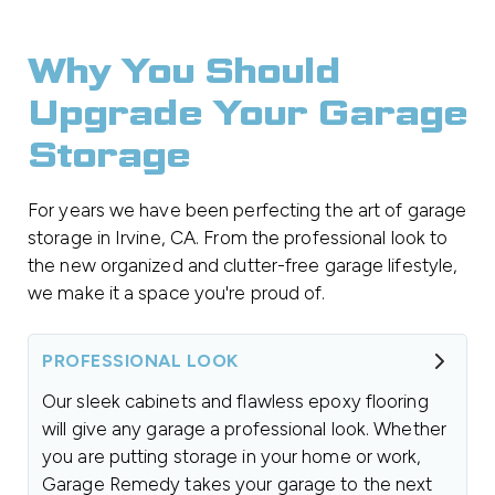
Why You Should
Upgrade Your Garage
Storage
For years we have been perfecting the art of garage
storage in Irvine, CA. From the professional look to
the new organized and clutter-free garage lifestyle,
we make it a space you're proud of.
PROFESSIONAL LOOK
Our sleek cabinets and flawless epoxy flooring
will give any garage a professional look. Whether
you are putting storage in your home or work,
Garage Remedy takes your garage to the next