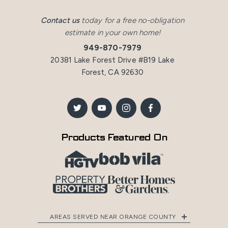
Contact us
today for a free no-obligation
estimate in your own home!
949-870-7979
20381 Lake Forest Drive #B19 Lake
Forest, CA 92630
Products Featured On
AREAS SERVED NEAR ORANGE COUNTY