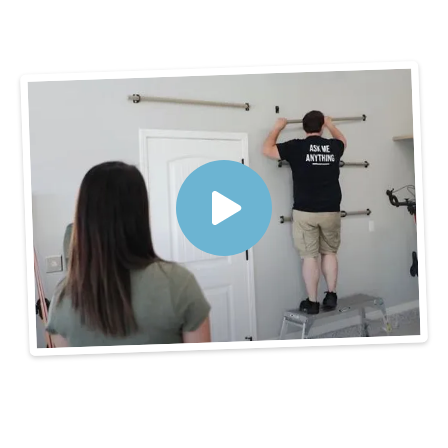
3 Steps to Get
Organized