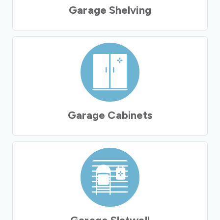
Garage Shelving
Garage Cabinets