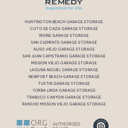
HUNTINGTON BEACH GARAGE STORAGE
COTO DE CAZA GARAGE STORAGE
IRVINE GARAGE STORAGE
SAN CLEMENTE GARAGE STORAGE
ALISO VIEJO GARAGE STORAGE
SAN JUAN CAPISTRANO GARAGE STORAGE
MISSION VIEJO GARAGE STORAGE
LAGUNA NIGUEL GARAGE STORAGE
NEWPORT BEACH GARAGE STORAGE
TUSTIN GARAGE STORAGE
YORBA LINDA GARAGE STORAGE
TRABUCO CANYON GARAGE STORAGE
RANCHO MISSION VIEJO GARAGE STORAGE