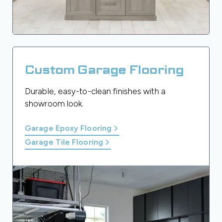
Custom Garage Flooring
Durable, easy-to-clean finishes with a
showroom look.
Garage Epoxy Flooring
Garage Tile Flooring