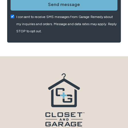
I consent to receive SMS messages from Garage Remedy about
my inquiries and orders. Message and data rates may apply. Reply
STOP to opt out.