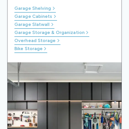
Garage Shelving
Garage Cabinets
Garage Slatwall
Garage Storage & Organization
Overhead Storage
Bike Storage