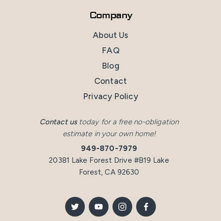
Company
About Us
FAQ
Blog
Contact
Privacy Policy
Contact us
today for a free no-obligation
estimate in your own home!
949-870-7979
20381 Lake Forest Drive #B19 Lake
Forest, CA 92630