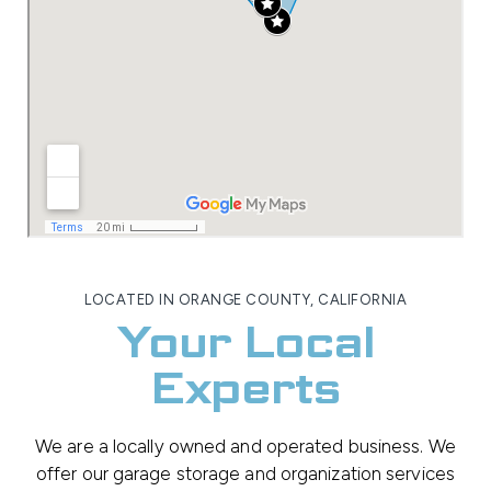
LOCATED IN ORANGE COUNTY, CALIFORNIA
Your Local
Experts
We are a locally owned and operated business. We
offer our garage storage and organization services