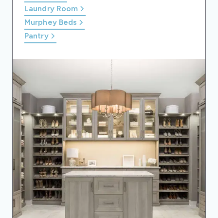
Laundry Room
Murphey Beds
Pantry