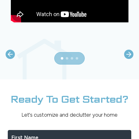
Ready To Get Started?
Let's customize and declutter your home
First Name