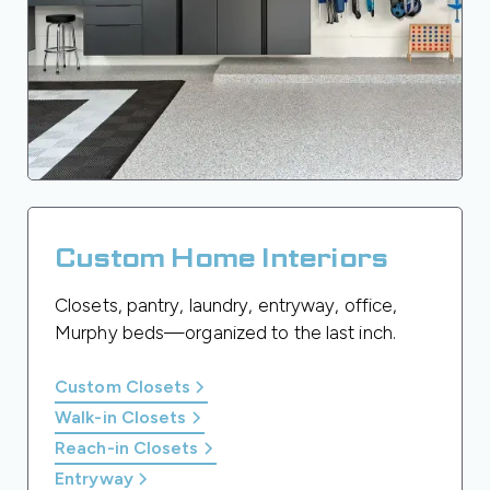
Custom Home Interiors
Closets, pantry, laundry, entryway, office,
Murphy beds—organized to the last inch.
Custom Closets
Walk-in Closets
Reach-in Closets
Entryway