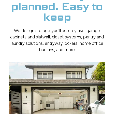
planned. Easy to
keep
We design storage you’ll actually use: garage
cabinets and slatwall, closet systems, pantry and
laundry solutions, entryway lockers, home office
built-ins, and more