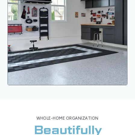
WHOLE-HOME ORGANIZATION
Beautifully