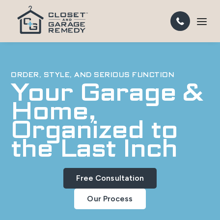
ORDER, STYLE, AND SERIOUS FUNCTION
Your Garage &
Home,
Organized to
the Last Inch
Free Consultation
Our Process