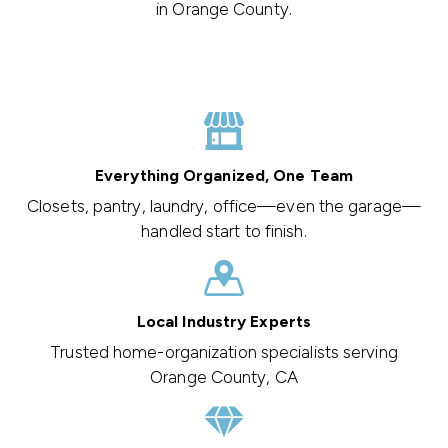
in Orange County.
Everything Organized, One Team
Closets, pantry, laundry, office—even the garage—
handled start to finish.
Local Industry Experts
Trusted home-organization specialists serving
Orange County, CA