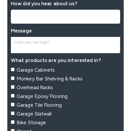
How did you hear about us?
Message
What products are you interested in?
Garage Cabinets
Monkey Bar Shelving & Racks
Overhead Racks
Garage Epoxy Flooring
Garage Tile Flooring
Garage Slatwall
Bike Storage