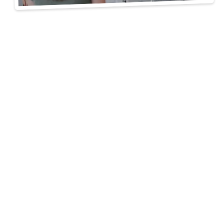
A Clear Path to a
Finished Space
free consultation
3D drawings