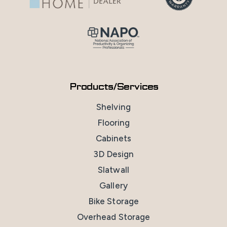
Products/Services
Shelving
Flooring
Cabinets
3D Design
Slatwall
Gallery
Bike Storage
Overhead Storage