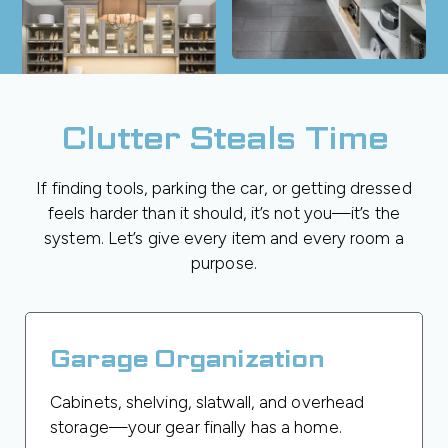
Clutter Steals Time
If finding tools, parking the car, or getting dressed
feels harder than it should, it’s not you—it’s the
system. Let’s give every item and every room a
purpose.
Garage Organization
Cabinets, shelving, slatwall, and overhead
storage—your gear finally has a home.