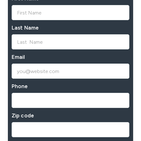
Last Name
Email
Phone
Zip code