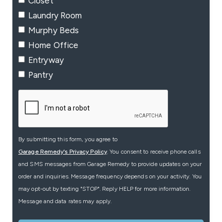
Closet
Laundry Room
Murphy Beds
Home Office
Entryway
Pantry
By submitting this form, you agree to
Garage Remedy's Privacy Policy
. You consent to receive phone calls
and SMS messages from Garage Remedy to provide updates on your
order and inquiries. Message frequency depends on your activity. You
may opt-out by texting "STOP". Reply HELP for more information.
Message and data rates may apply.