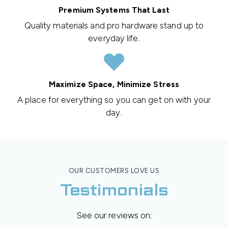
Premium Systems That Last
Quality materials and pro hardware stand up to
everyday life.
Maximize Space, Minimize Stress
A place for everything so you can get on with your
day.
OUR CUSTOMERS LOVE US
Testimonials
See our reviews on: