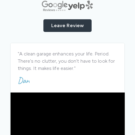
Leave Review
"A clean garage enhances your life. Period.
There's no clutter, you don't have to look for
things. It makes life easier."
Dan