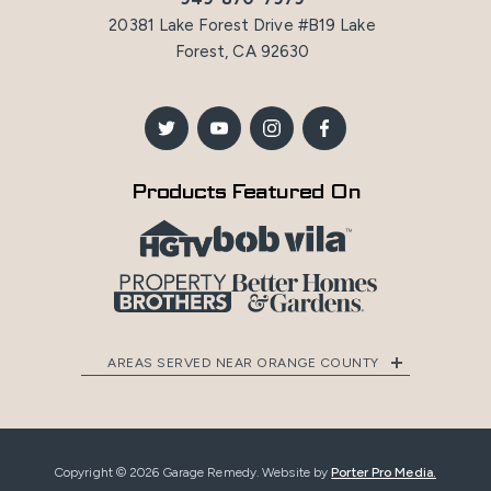
20381 Lake Forest Drive #B19 Lake
Forest, CA 92630
Products Featured On
AREAS SERVED NEAR ORANGE COUNTY
Copyright © 2026 Garage Remedy. Website by
Porter Pro Media.