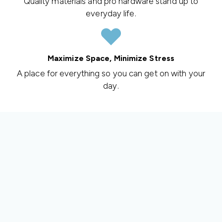
Quality materials and pro hardware stand up to
everyday life.
Maximize Space, Minimize Stress
A place for everything so you can get on with your
day.