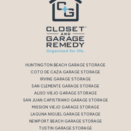
HUNTINGTON BEACH GARAGE STORAGE
COTO DE CAZA GARAGE STORAGE
IRVINE GARAGE STORAGE
SAN CLEMENTE GARAGE STORAGE
ALISO VIEJO GARAGE STORAGE
SAN JUAN CAPISTRANO GARAGE STORAGE
MISSION VIEJO GARAGE STORAGE
LAGUNA NIGUEL GARAGE STORAGE
NEWPORT BEACH GARAGE STORAGE
TUSTIN GARAGE STORAGE