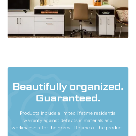
Beautifully organized.
Guaranteed.
Products include a limited lifetime residential
warranty against defects in materials and
workmanship for the normal lifetime of the product.