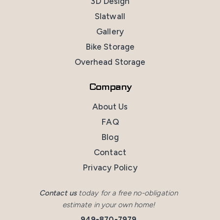
3D Design
Slatwall
Gallery
Bike Storage
Overhead Storage
Company
About Us
FAQ
Blog
Contact
Privacy Policy
Contact us
today for a free no-obligation
estimate in your own home!
949-870-7979