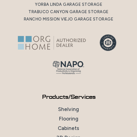
YORBA LINDA GARAGE STORAGE
TRABUCO CANYON GARAGE STORAGE
RANCHO MISSION VIEJO GARAGE STORAGE
Products/Services
Shelving
Flooring
Cabinets