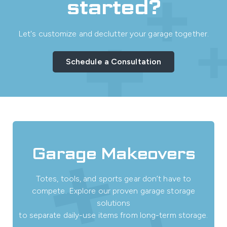
started?
Let's customize and declutter your garage together.
Schedule a Consultation
Garage Makeovers
Totes, tools, and sports gear don’t have to
compete. Explore our proven garage storage
solutions
to separate daily-use items from long-term storage.