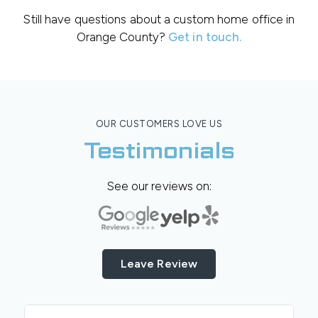
Still have questions about a custom home office in
Orange County?
Get in touch.
OUR CUSTOMERS LOVE US
Testimonials
See our reviews on:
Leave Review