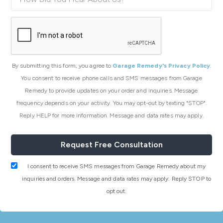
By submitting this form, you agree to
Garage Remedy's Privacy Policy
.
You consent to receive phone calls and SMS messages from Garage
Remedy to provide updates on your order and inquiries. Message
frequency depends on your activity. You may opt-out by texting "STOP".
Reply HELP for more information. Message and data rates may apply.
I consent to receive SMS messages from Garage Remedy about my
inquiries and orders. Message and data rates may apply. Reply STOP to
opt out.