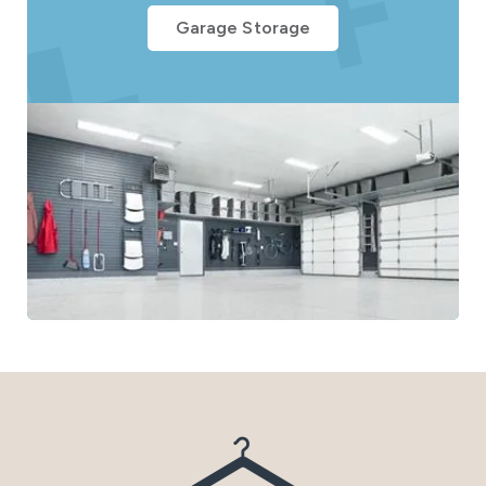
Garage Storage