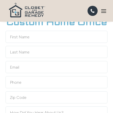
TURN ANY ROOM INTO A HIGH-PERFORMANCE HOME
OFFICE
Custom Home Office