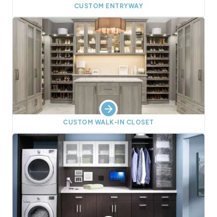
CUSTOM ENTRYWAY
CUSTOM WALK-IN CLOSET