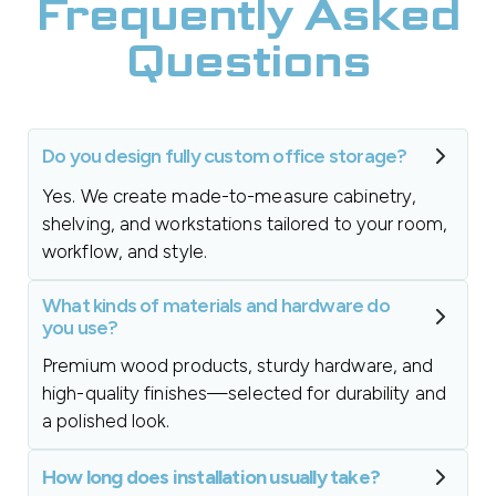
Frequently Asked
Questions
Do you design fully custom office storage?
Yes. We create made-to-measure cabinetry,
shelving, and workstations tailored to your room,
workflow, and style.
What kinds of materials and hardware do
you use?
Premium wood products, sturdy hardware, and
high-quality finishes—selected for durability and
a polished look.
How long does installation usually take?