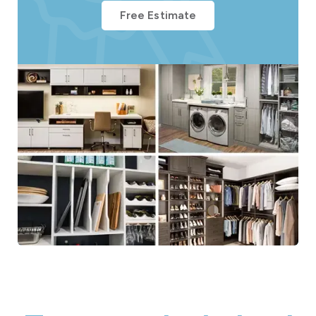
Free Estimate