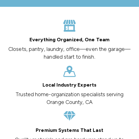
Everything Organized, One Team
Closets, pantry, laundry, office—even the garage—
handled start to finish.
Local Industry Experts
Trusted home-organization specialists serving
Orange County, CA
Premium Systems That Last