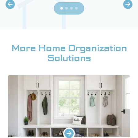
More Home Organization
Solutions