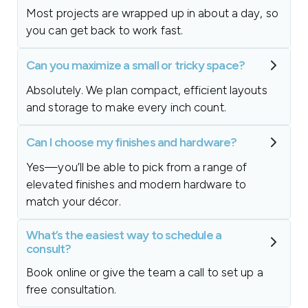
Most projects are wrapped up in about a day, so
you can get back to work fast.
Can you maximize a small or tricky space?
Absolutely. We plan compact, efficient layouts
and storage to make every inch count.
Can I choose my finishes and hardware?
Yes—you’ll be able to pick from a range of
elevated finishes and modern hardware to
match your décor.
What’s the easiest way to schedule a
consult?
Book online or give the team a call to set up a
free consultation.