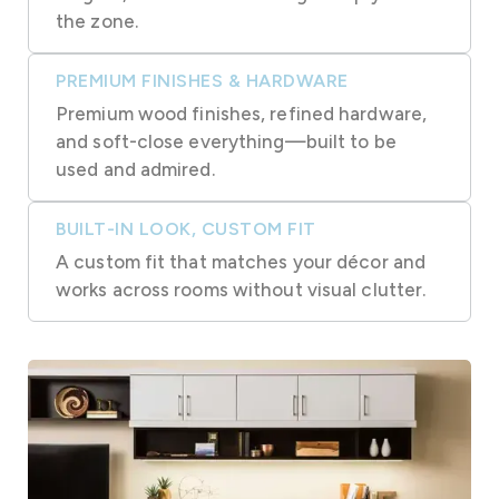
the zone.
PREMIUM FINISHES & HARDWARE
Premium wood finishes, refined hardware,
and soft-close everything—built to be
used and admired.
BUILT-IN LOOK, CUSTOM FIT
A custom fit that matches your décor and
works across rooms without visual clutter.