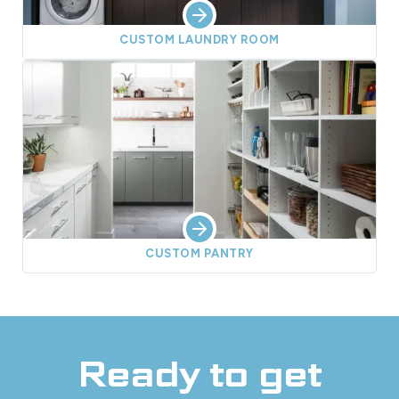
CUSTOM LAUNDRY ROOM
CUSTOM PANTRY
Ready to get