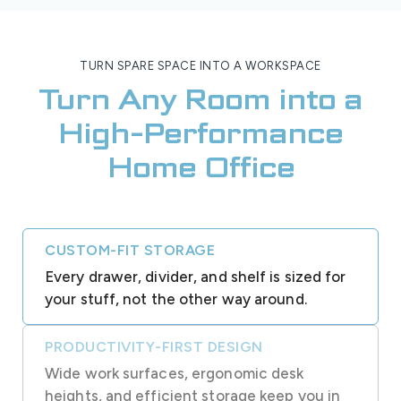
TURN SPARE SPACE INTO A WORKSPACE
Turn Any Room into a
High-Performance
Home Office
CUSTOM-FIT STORAGE
Every drawer, divider, and shelf is sized for
your stuff, not the other way around.
PRODUCTIVITY-FIRST DESIGN
Wide work surfaces, ergonomic desk
heights, and efficient storage keep you in