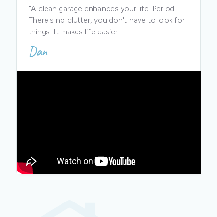
"A clean garage enhances your life. Period.
There's no clutter, you don't have to look for
things. It makes life easier."
Dan