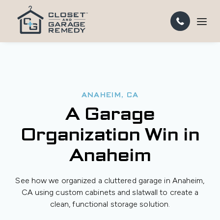
ANAHEIM, CA
A Garage
Organization Win in
Anaheim
See how we organized a cluttered garage in Anaheim,
CA using custom cabinets and slatwall to create a
clean, functional storage solution.