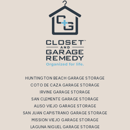
HUNTINGTON BEACH GARAGE STORAGE
COTO DE CAZA GARAGE STORAGE
IRVINE GARAGE STORAGE
SAN CLEMENTE GARAGE STORAGE
ALISO VIEJO GARAGE STORAGE
SAN JUAN CAPISTRANO GARAGE STORAGE
MISSION VIEJO GARAGE STORAGE
LAGUNA NIGUEL GARAGE STORAGE