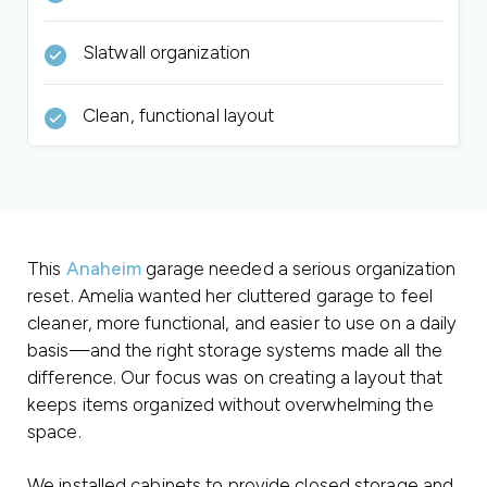
Slatwall organization
Clean, functional layout
This
Anaheim
garage needed a serious organization
reset. Amelia wanted her cluttered garage to feel
cleaner, more functional, and easier to use on a daily
basis—and the right storage systems made all the
difference. Our focus was on creating a layout that
keeps items organized without overwhelming the
space.
We installed cabinets to provide closed storage and