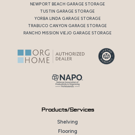
NEWPORT BEACH GARAGE STORAGE
TUSTIN GARAGE STORAGE
YORBA LINDA GARAGE STORAGE
TRABUCO CANYON GARAGE STORAGE
RANCHO MISSION VIEJO GARAGE STORAGE
Products/Services
Shelving
Flooring