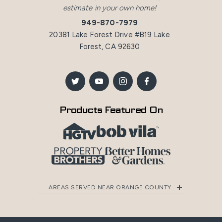
estimate in your own home!
949-870-7979
20381 Lake Forest Drive #B19 Lake
Forest, CA 92630
Products Featured On
AREAS SERVED NEAR ORANGE COUNTY