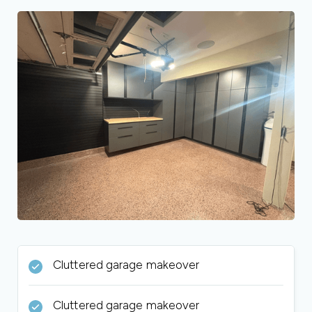
Cluttered garage makeover
Cluttered garage makeover