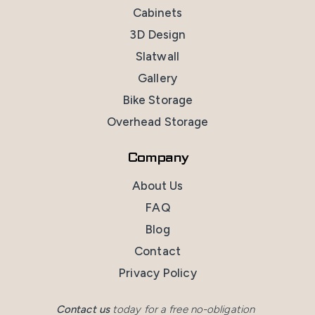
Cabinets
3D Design
Slatwall
Gallery
Bike Storage
Overhead Storage
Company
About Us
FAQ
Blog
Contact
Privacy Policy
Contact us
today for a free no-obligation