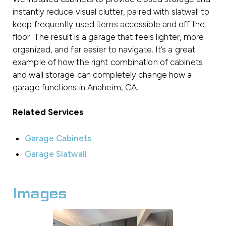
instantly reduce visual clutter, paired with slatwall to
keep frequently used items accessible and off the
floor. The result is a garage that feels lighter, more
organized, and far easier to navigate. It’s a great
example of how the right combination of cabinets
and wall storage can completely change how a
garage functions in Anaheim, CA.
Related Services
Garage Cabinets
Garage Slatwall
Images