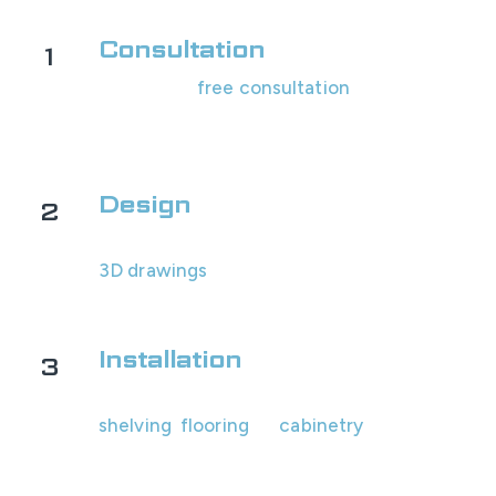
Consultation
1
Schedule a
free consultation
with us! We'll
assess your garage's space and look at
options with you.
Design
2
You will receive your custom design and
3D drawings
within 1-2 business days for
review.
Installation
3
Our professional team will install all the
shelving
,
flooring
, or
cabinetry
.