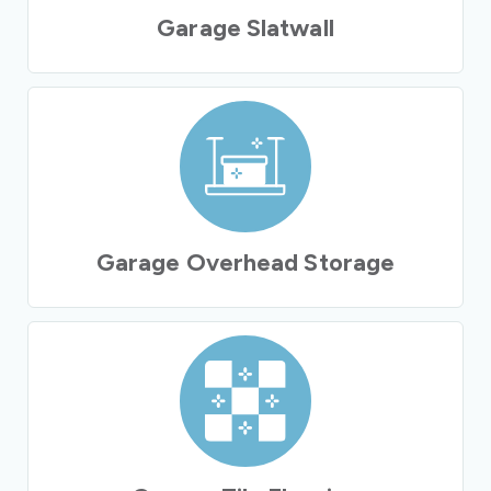
Garage Slatwall
Garage Overhead Storage