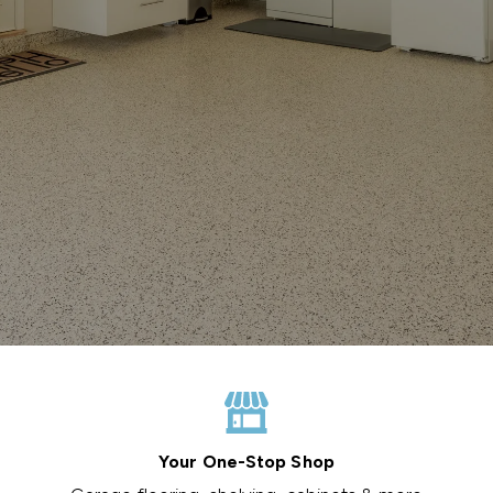
Your One-Stop Shop