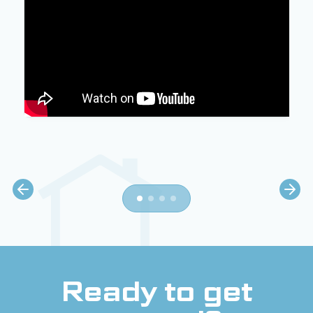
Ready to get