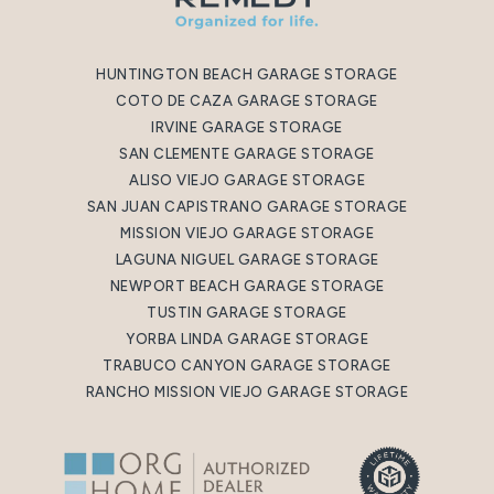
HUNTINGTON BEACH GARAGE STORAGE
COTO DE CAZA GARAGE STORAGE
IRVINE GARAGE STORAGE
SAN CLEMENTE GARAGE STORAGE
ALISO VIEJO GARAGE STORAGE
SAN JUAN CAPISTRANO GARAGE STORAGE
MISSION VIEJO GARAGE STORAGE
LAGUNA NIGUEL GARAGE STORAGE
NEWPORT BEACH GARAGE STORAGE
TUSTIN GARAGE STORAGE
YORBA LINDA GARAGE STORAGE
TRABUCO CANYON GARAGE STORAGE
RANCHO MISSION VIEJO GARAGE STORAGE