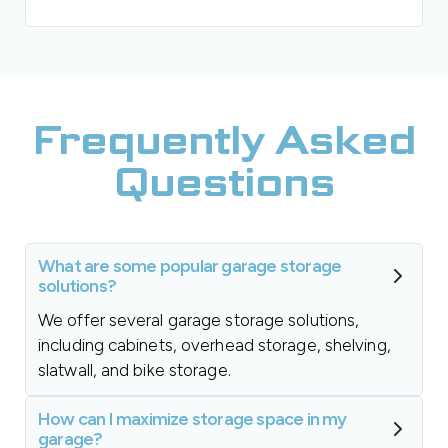
Frequently Asked
Questions
What are some popular garage storage
solutions?
We offer several garage storage solutions,
including cabinets, overhead storage, shelving,
slatwall, and bike storage.
How can I maximize storage space in my
garage?