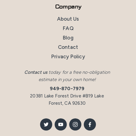
Company
About Us
FAQ
Blog
Contact
Privacy Policy
Contact us
today for a free no-obligation
estimate in your own home!
949-870-7979
20381 Lake Forest Drive #B19 Lake
Forest, CA 92630