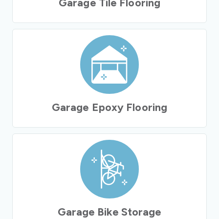
Garage Tile Flooring
Garage Epoxy Flooring
Garage Bike Storage