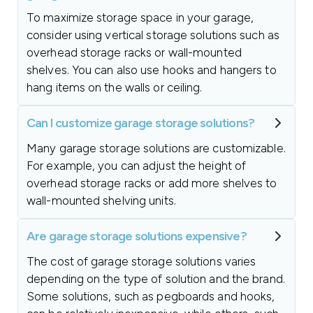
To maximize storage space in your garage,
consider using vertical storage solutions such as
overhead storage racks or wall-mounted
shelves. You can also use hooks and hangers to
hang items on the walls or ceiling.
Can I customize garage storage solutions?
Many garage storage solutions are customizable.
For example, you can adjust the height of
overhead storage racks or add more shelves to
wall-mounted shelving units.
Are garage storage solutions expensive?
The cost of garage storage solutions varies
depending on the type of solution and the brand.
Some solutions, such as pegboards and hooks,