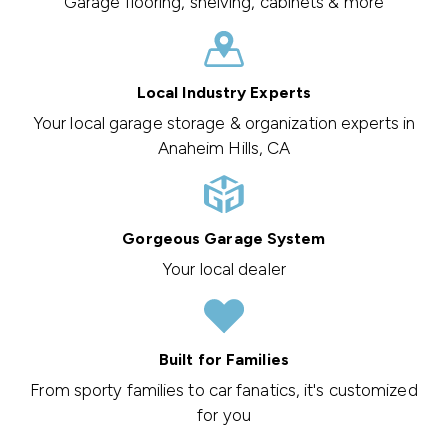
Garage flooring, shelving, cabinets & more
Local Industry Experts
Your local garage storage & organization experts in
Anaheim Hills, CA
Gorgeous Garage System
Your local dealer
Built for Families
From sporty families to car fanatics, it's customized
for you