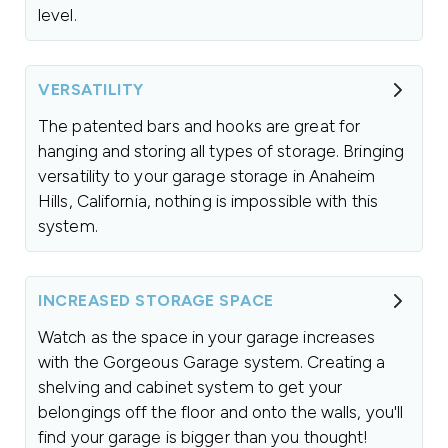
level.
VERSATILITY
The patented bars and hooks are great for
hanging and storing all types of storage. Bringing
versatility to your garage storage in Anaheim
Hills, California, nothing is impossible with this
system.
INCREASED STORAGE SPACE
Watch as the space in your garage increases
with the Gorgeous Garage system. Creating a
shelving and cabinet system to get your
belongings off the floor and onto the walls, you'll
find your garage is bigger than you thought!