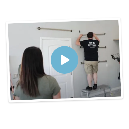
3 Steps to Get
Organized