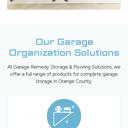
Our Garage
Organization Solutions
At Garage Remedy Storage & Flooring Solutions, we
offer a full range of products for complete garage
storage in Orange County.