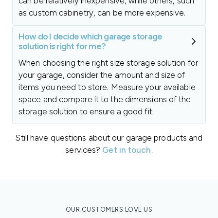
can be relatively inexpensive, while others, such
as custom cabinetry, can be more expensive.
How do I decide which garage storage
solution is right for me?
When choosing the right size storage solution for
your garage, consider the amount and size of
items you need to store. Measure your available
space and compare it to the dimensions of the
storage solution to ensure a good fit.
Still have questions about our garage products and
services?
Get in touch.
OUR CUSTOMERS LOVE US