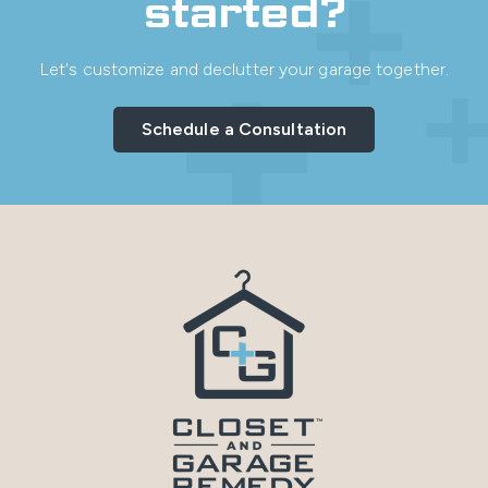
started?
Let's customize and declutter your garage together.
Schedule a Consultation