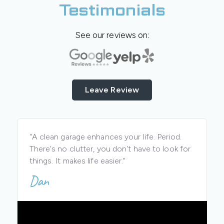
Testimonials
See our reviews on:
Leave Review
"A clean garage enhances your life. Period.
There's no clutter, you don't have to look for
things. It makes life easier."
Dan