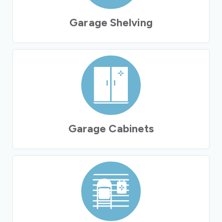
Garage Shelving
Garage Cabinets