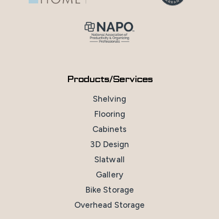
Products/Services
Shelving
Flooring
Cabinets
3D Design
Slatwall
Gallery
Bike Storage
Overhead Storage