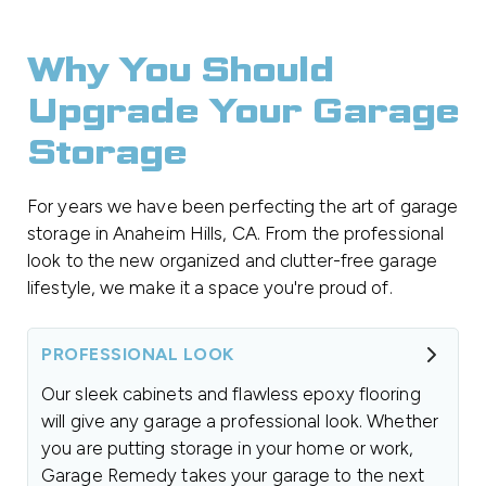
Why You Should
Upgrade Your Garage
Storage
For years we have been perfecting the art of garage
storage in Anaheim Hills, CA. From the professional
look to the new organized and clutter-free garage
lifestyle, we make it a space you're proud of.
PROFESSIONAL LOOK
Our sleek cabinets and flawless epoxy flooring
will give any garage a professional look. Whether
you are putting storage in your home or work,
Garage Remedy takes your garage to the next