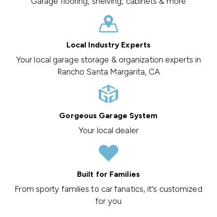
Garage flooring, shelving, cabinets & more
Local Industry Experts
Your local garage storage & organization experts in
Rancho Santa Margarita, CA
Gorgeous Garage System
Your local dealer
Built for Families
From sporty families to car fanatics, it's customized
for you