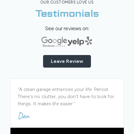
OUR CUSTOMERS LOVE US
Testimonials
See our reviews on:
Leave Review
"A clean garage enhances your life. Period.
There's no clutter, you don't have to look for
things. It makes life easier."
Dan