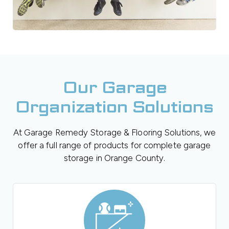
Our Garage
Organization Solutions
At Garage Remedy Storage & Flooring Solutions, we
offer a full range of products for complete garage
storage in Orange County.