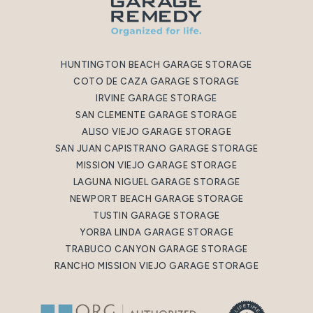
HUNTINGTON BEACH GARAGE STORAGE
COTO DE CAZA GARAGE STORAGE
IRVINE GARAGE STORAGE
SAN CLEMENTE GARAGE STORAGE
ALISO VIEJO GARAGE STORAGE
SAN JUAN CAPISTRANO GARAGE STORAGE
MISSION VIEJO GARAGE STORAGE
LAGUNA NIGUEL GARAGE STORAGE
NEWPORT BEACH GARAGE STORAGE
TUSTIN GARAGE STORAGE
YORBA LINDA GARAGE STORAGE
TRABUCO CANYON GARAGE STORAGE
RANCHO MISSION VIEJO GARAGE STORAGE