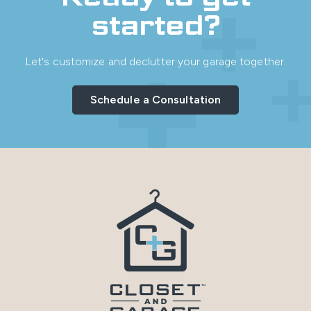
started?
Let's customize and declutter your garage together.
Schedule a Consultation