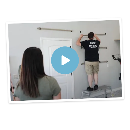
3 Steps to Get
Organized