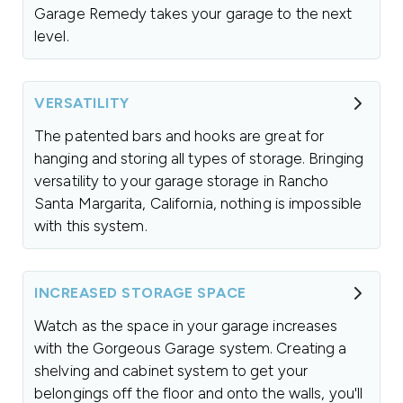
Garage Remedy takes your garage to the next
level.
VERSATILITY
The patented bars and hooks are great for
hanging and storing all types of storage. Bringing
versatility to your garage storage in Rancho
Santa Margarita, California, nothing is impossible
with this system.
INCREASED STORAGE SPACE
Watch as the space in your garage increases
with the Gorgeous Garage system. Creating a
shelving and cabinet system to get your
belongings off the floor and onto the walls, you'll