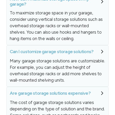
garage?
To maximize storage space in your garage,
consider using vertical storage solutions such as
overhead storage racks or wall-mounted
shelves. You can also use hooks and hangers to
hang items on the walls or ceiling.
Can I customize garage storage solutions?
Many garage storage solutions are customizable.
For example, you can adjust the height of
overhead storage racks or add more shelves to
wall-mounted shelving units.
Are garage storage solutions expensive?
The cost of garage storage solutions varies
depending on the type of solution and the brand.