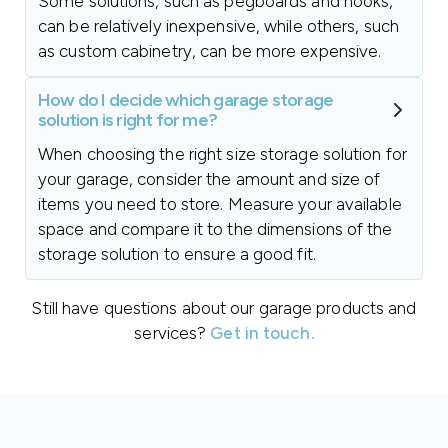
Some solutions, such as pegboards and hooks,
can be relatively inexpensive, while others, such
as custom cabinetry, can be more expensive.
How do I decide which garage storage
solution is right for me?
When choosing the right size storage solution for
your garage, consider the amount and size of
items you need to store. Measure your available
space and compare it to the dimensions of the
storage solution to ensure a good fit.
Still have questions about our garage products and
services?
Get in touch.