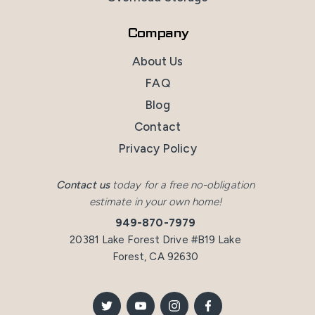
Company
About Us
FAQ
Blog
Contact
Privacy Policy
Contact us
today for a free no-obligation
estimate in your own home!
949-870-7979
20381 Lake Forest Drive #B19 Lake
Forest, CA 92630