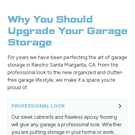
Why You Should
Upgrade Your Garage
Storage
For years we have been perfecting the art of garage
storage in Rancho Santa Margarita, CA. From the
professional look to the new organized and clutter-
free garage lifestyle, we make it a space you're
proud of.
PROFESSIONAL LOOK
Our sleek cabinets and flawless epoxy flooring
will give any garage a professional look. Whether
you are putting storage in your home or work,