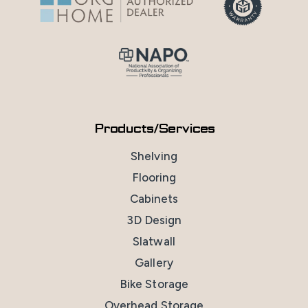
Products/Services
Shelving
Flooring
Cabinets
3D Design
Slatwall
Gallery
Bike Storage
Overhead Storage