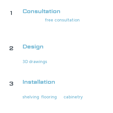
Consultation
1
Schedule a
free consultation
with us! We'll
assess your garage's space and look at
options with you.
Design
2
You will receive your custom design and
3D drawings
within 1-2 business days for
review.
Installation
3
Our professional team will install all the
shelving
,
flooring
, or
cabinetry
.