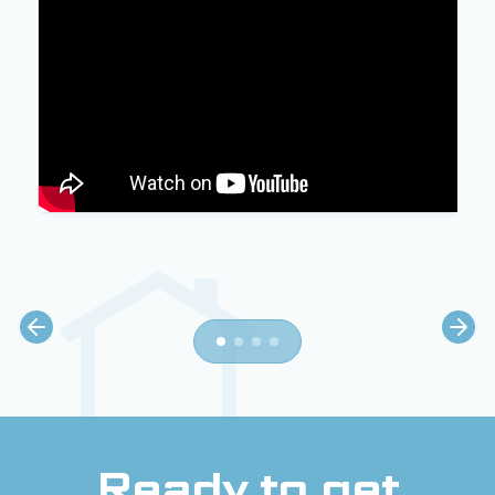
Ready to get