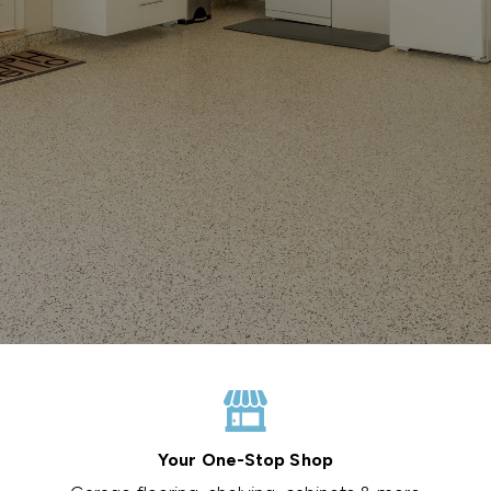
Your One-Stop Shop