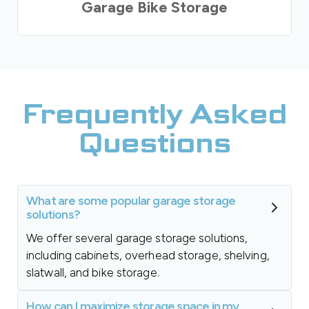
Garage Bike Storage
Frequently Asked
Questions
What are some popular garage storage
solutions?
We offer several garage storage solutions,
including cabinets, overhead storage, shelving,
slatwall, and bike storage.
How can I maximize storage space in my