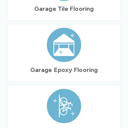
Garage Tile Flooring
Garage Epoxy Flooring