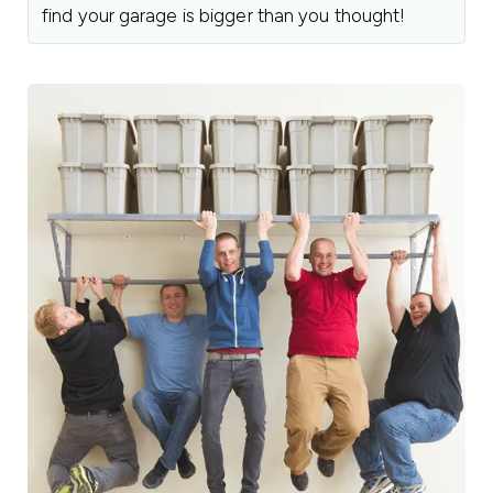
find your garage is bigger than you thought!