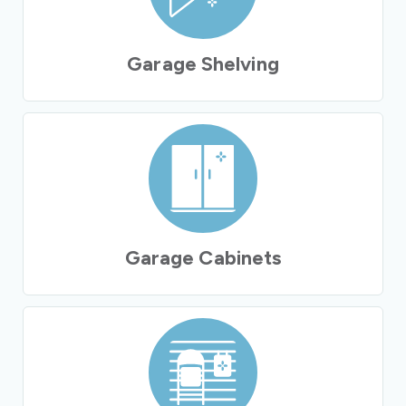
Garage Shelving
Garage Cabinets