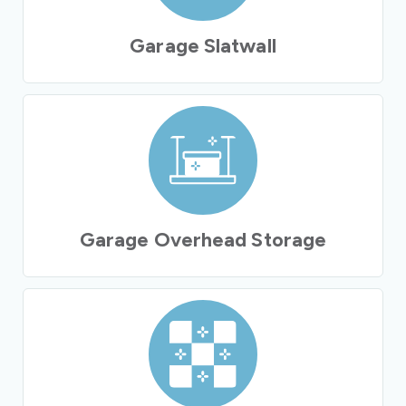
Garage Slatwall
Garage Overhead Storage