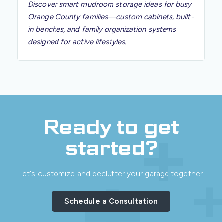
Discover smart mudroom storage ideas for busy
Orange County families—custom cabinets, built-
in benches, and family organization systems
designed for active lifestyles.
Ready to get
started?
Let's customize and declutter your garage together.
Schedule a Consultation