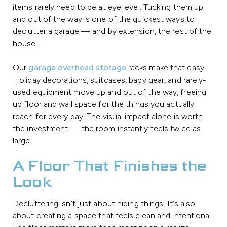
items rarely need to be at eye level. Tucking them up
and out of the way is one of the quickest ways to
declutter a garage — and by extension, the rest of the
house.
Our
garage overhead storage
racks make that easy.
Holiday decorations, suitcases, baby gear, and rarely-
used equipment move up and out of the way, freeing
up floor and wall space for the things you actually
reach for every day. The visual impact alone is worth
the investment — the room instantly feels twice as
large.
A Floor That Finishes the
Look
Decluttering isn't just about hiding things. It's also
about creating a space that feels clean and intentional.