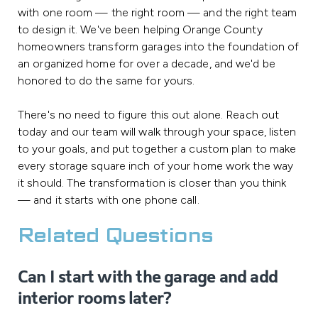
with one room — the right room — and the right team
to design it. We've been helping Orange County
homeowners transform garages into the foundation of
an organized home for over a decade, and we'd be
honored to do the same for yours.
There's no need to figure this out alone. Reach out
today and our team will walk through your space, listen
to your goals, and put together a custom plan to make
every storage square inch of your home work the way
it should. The transformation is closer than you think
— and it starts with one phone call.
Related Questions
Can I start with the garage and add
interior rooms later?