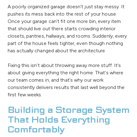
A poorly organized garage doesn't just stay messy. It
pushes its mess back into the rest of your house.
Once your garage can't fit one more bin, every item
that should live out there starts crowding interior
closets, pantries, hallways, and rooms. Suddenly, every
part of the house feels tighter, even though nothing
has actually changed about the architecture.
Fixing this isn't about throwing away more stuff. It's
about giving everything the right home. That's where
our team comes in, and that's why our work
consistently delivers results that last well beyond the
first few weeks.
Building a Storage System
That Holds Everything
Comfortably