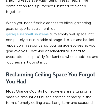
shelving keeps everyday items in easy reach. The
combination feels purposeful instead of pieced
together.
When you need flexible access to bikes, gardening
gear, or sports equipment, our
garage slatwall systems
turn empty wall space into
completely customizable storage. Hooks and baskets
reposition in seconds, so your garage evolves as your
gear evolves. That kind of adaptability is hard to
overstate — especially for families whose hobbies and
routines shift constantly.
Reclaiming Ceiling Space You Forgot
You Had
Most Orange County homeowners are sitting on a
massive amount of unused storage capacity in the
form of empty ceiling area. Long-term and seasonal