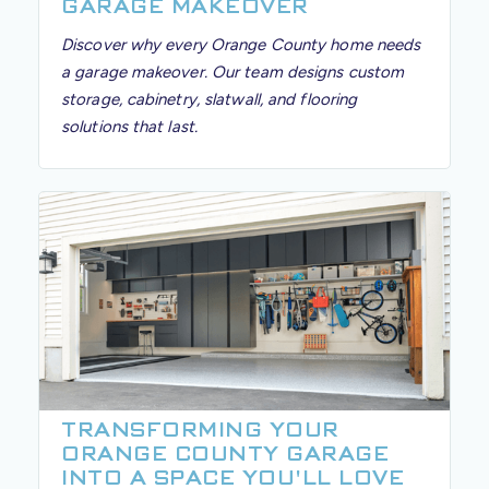
GARAGE MAKEOVER
Discover why every Orange County home needs
a garage makeover. Our team designs custom
storage, cabinetry, slatwall, and flooring
solutions that last.
TRANSFORMING YOUR
ORANGE COUNTY GARAGE
INTO A SPACE YOU'LL LOVE