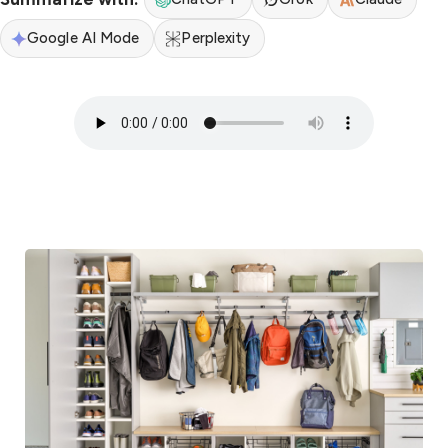
Google AI Mode
Perplexity