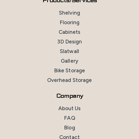
Products/Services
Shelving
Flooring
Cabinets
3D Design
Slatwall
Gallery
Bike Storage
Overhead Storage
Company
About Us
FAQ
Blog
Contact