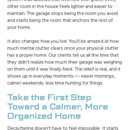
other room in the house feels lighter and easier to
maintain. The garage stops being the room you avoid
and starts being the room that anchors the rest of
your home.
It also changes how you live. You'll be amazed at how
much mental clutter clears once your physical clutter
has a proper home. Our clients tell us all the time that
they didn't realize how much their garage was weighing
on them until it was finally fixed. The relief is real, and it
shows up in everyday moments — easier mornings,
calmer weekends, less time hunting for things.
Take the First Step
Toward a Calmer, More
Organized Home
Decluttering doesn't have to feel impossible. It starts