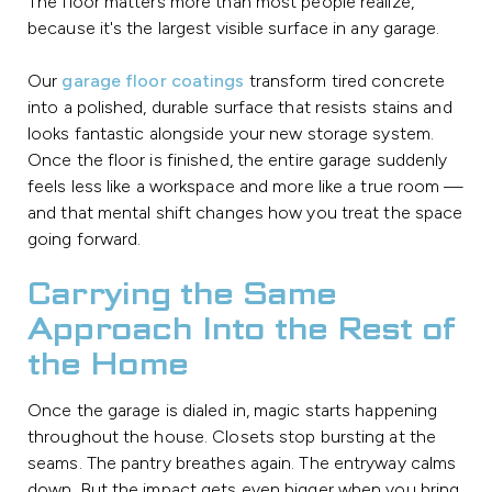
The floor matters more than most people realize,
because it's the largest visible surface in any garage.
Our
garage floor coatings
transform tired concrete
into a polished, durable surface that resists stains and
looks fantastic alongside your new storage system.
Once the floor is finished, the entire garage suddenly
feels less like a workspace and more like a true room —
and that mental shift changes how you treat the space
going forward.
Carrying the Same
Approach Into the Rest of
the Home
Once the garage is dialed in, magic starts happening
throughout the house. Closets stop bursting at the
seams. The pantry breathes again. The entryway calms
down. But the impact gets even bigger when you bring