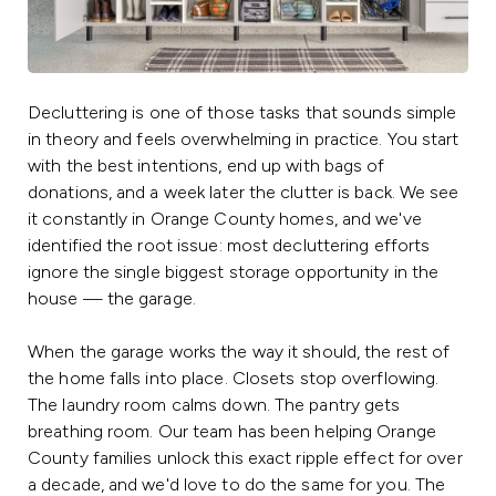
Decluttering is one of those tasks that sounds simple
in theory and feels overwhelming in practice. You start
with the best intentions, end up with bags of
donations, and a week later the clutter is back. We see
it constantly in Orange County homes, and we've
identified the root issue: most decluttering efforts
ignore the single biggest storage opportunity in the
house — the garage.
When the garage works the way it should, the rest of
the home falls into place. Closets stop overflowing.
The laundry room calms down. The pantry gets
breathing room. Our team has been helping Orange
County families unlock this exact ripple effect for over
a decade, and we'd love to do the same for you. The