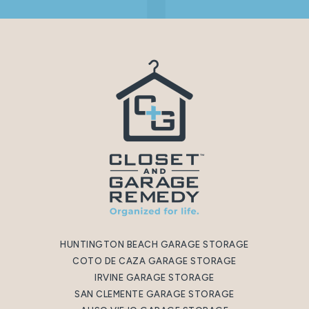
HUNTINGTON BEACH GARAGE STORAGE
COTO DE CAZA GARAGE STORAGE
IRVINE GARAGE STORAGE
SAN CLEMENTE GARAGE STORAGE