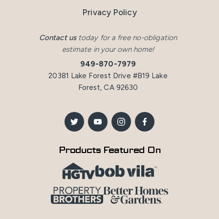
Privacy Policy
Contact us
today for a free no-obligation
estimate in your own home!
949-870-7979
20381 Lake Forest Drive #B19 Lake
Forest, CA 92630
Products Featured On