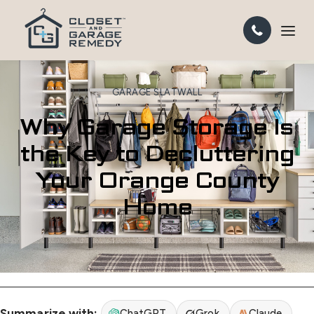
GARAGE SLATWALL
Why Garage Storage Is
the Key to Decluttering
Your Orange County
Home
Summarize with:
ChatGPT
Grok
Claude