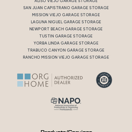
ALISO VIEJO GARAGE STORAGE
SAN JUAN CAPISTRANO GARAGE STORAGE
MISSION VIEJO GARAGE STORAGE
LAGUNA NIGUEL GARAGE STORAGE
NEWPORT BEACH GARAGE STORAGE
TUSTIN GARAGE STORAGE
YORBA LINDA GARAGE STORAGE
TRABUCO CANYON GARAGE STORAGE
RANCHO MISSION VIEJO GARAGE STORAGE