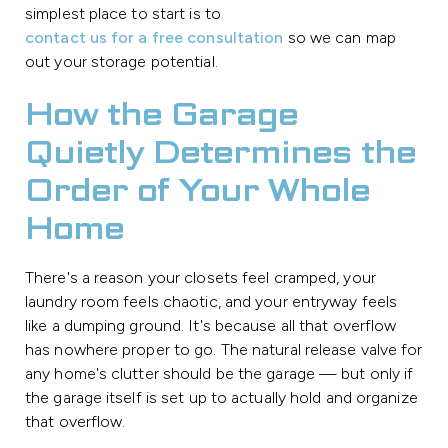
simplest place to start is to
contact us for a free consultation
so we can map
out your storage potential.
How the Garage
Quietly Determines the
Order of Your Whole
Home
There's a reason your closets feel cramped, your
laundry room feels chaotic, and your entryway feels
like a dumping ground. It's because all that overflow
has nowhere proper to go. The natural release valve for
any home's clutter should be the garage — but only if
the garage itself is set up to actually hold and organize
that overflow.