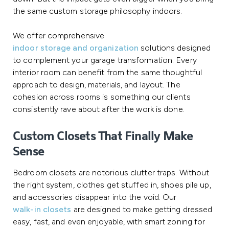
the same custom storage philosophy indoors.
We offer comprehensive
indoor storage and organization
solutions designed
to complement your garage transformation. Every
interior room can benefit from the same thoughtful
approach to design, materials, and layout. The
cohesion across rooms is something our clients
consistently rave about after the work is done.
Custom Closets That Finally Make
Sense
Bedroom closets are notorious clutter traps. Without
the right system, clothes get stuffed in, shoes pile up,
and accessories disappear into the void. Our
walk-in closets
are designed to make getting dressed
easy, fast, and even enjoyable, with smart zoning for