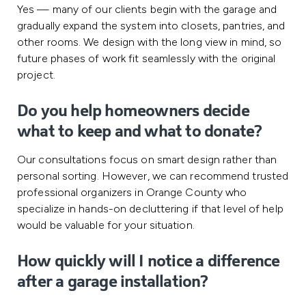
Yes — many of our clients begin with the garage and
gradually expand the system into closets, pantries, and
other rooms. We design with the long view in mind, so
future phases of work fit seamlessly with the original
project.
Do you help homeowners decide
what to keep and what to donate?
Our consultations focus on smart design rather than
personal sorting. However, we can recommend trusted
professional organizers in Orange County who
specialize in hands-on decluttering if that level of help
would be valuable for your situation.
How quickly will I notice a difference
after a garage installation?