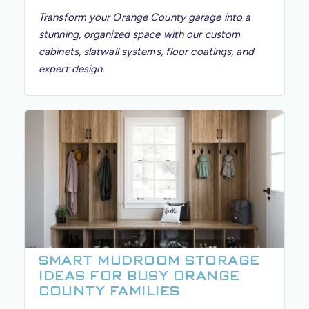
Transform your Orange County garage into a
stunning, organized space with our custom
cabinets, slatwall systems, floor coatings, and
expert design.
SMART MUDROOM STORAGE
IDEAS FOR BUSY ORANGE
COUNTY FAMILIES