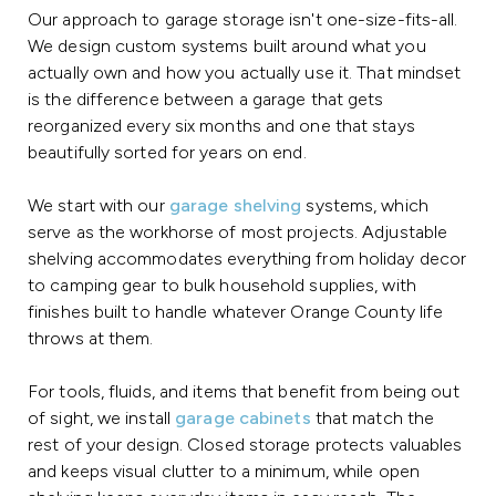
Our approach to garage storage isn't one-size-fits-all.
We design custom systems built around what you
actually own and how you actually use it. That mindset
is the difference between a garage that gets
reorganized every six months and one that stays
beautifully sorted for years on end.
We start with our
garage shelving
systems, which
serve as the workhorse of most projects. Adjustable
shelving accommodates everything from holiday decor
to camping gear to bulk household supplies, with
finishes built to handle whatever Orange County life
throws at them.
For tools, fluids, and items that benefit from being out
of sight, we install
garage cabinets
that match the
rest of your design. Closed storage protects valuables
and keeps visual clutter to a minimum, while open