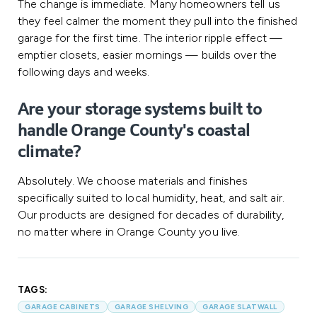
The change is immediate. Many homeowners tell us
they feel calmer the moment they pull into the finished
garage for the first time. The interior ripple effect —
emptier closets, easier mornings — builds over the
following days and weeks.
Are your storage systems built to
handle Orange County's coastal
climate?
Absolutely. We choose materials and finishes
specifically suited to local humidity, heat, and salt air.
Our products are designed for decades of durability,
no matter where in Orange County you live.
TAGS:
GARAGE CABINETS
GARAGE SHELVING
GARAGE SLATWALL