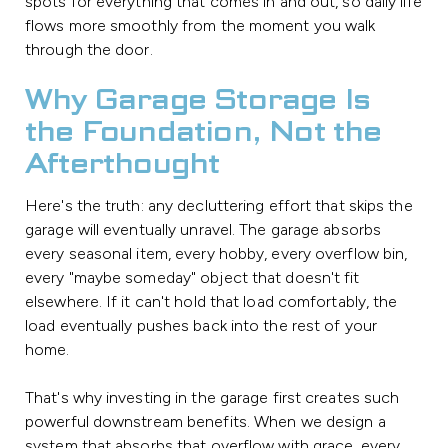
spots for everything that comes in and out, so daily life
flows more smoothly from the moment you walk
through the door.
Why Garage Storage Is
the Foundation, Not the
Afterthought
Here's the truth: any decluttering effort that skips the
garage will eventually unravel. The garage absorbs
every seasonal item, every hobby, every overflow bin,
every "maybe someday" object that doesn't fit
elsewhere. If it can't hold that load comfortably, the
load eventually pushes back into the rest of your
home.
That's why investing in the garage first creates such
powerful downstream benefits. When we design a
system that absorbs that overflow with grace, every