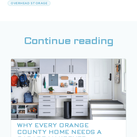
OVERHEAD STORAGE
Continue reading
WHY EVERY ORANGE
COUNTY HOME NEEDS A