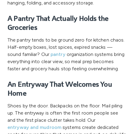
hanging, folding, and accessory storage.
A Pantry That Actually Holds the
Groceries
The pantry tends to be ground zero for kitchen chaos.
Half-empty boxes, lost spices, expired snacks —
sound familiar? Our
pantry
organization systems bring
everything into clear view, so meal prep becomes
faster and grocery hauls stop feeling overwhelming.
An Entryway That Welcomes You
Home
Shoes by the door. Backpacks on the floor. Mail piling
up. The entryway is often the first room people see
and the first place clutter takes hold. Our
entryway and mudroom
systems create dedicated