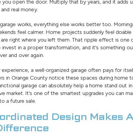
 you open the door. Multiply that by years, and it adds u
n and real money.
garage works, everything else works better too. Mornin
eekends feel calmer. Home projects suddenly feel doabl
 are right where you left them. That ripple effect is one 
 invest in a proper transformation, and it's something our
ver and over again.
ur experience, a well-organized garage often pays for itse
ers in Orange County notice these spaces during home to
functional garage can absolutely help a home stand out in
ve market. It's one of the smartest upgrades you can m
to a future sale.
ordinated Design Makes A
Difference