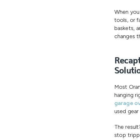
When you n
tools, or 
baskets, a
changes th
Recapt
Soluti
Most Oran
hanging ri
garage o
used gear 
The result
stop tripp