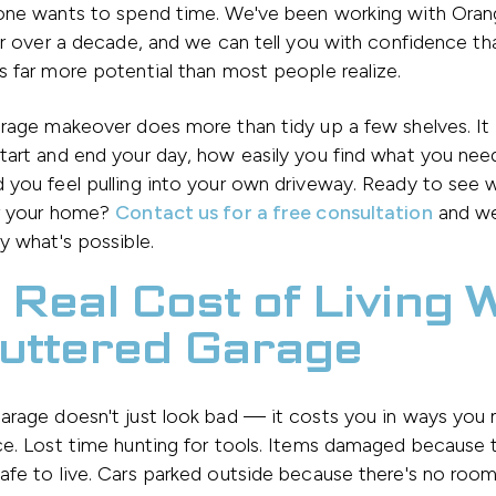
one wants to spend time. We've been working with Ora
or over a decade, and we can tell you with confidence tha
 far more potential than most people realize.
arage makeover does more than tidy up a few shelves. It
art and end your day, how easily you find what you nee
 you feel pulling into your own driveway. Ready to see
r your home?
Contact us for a free consultation
and we
y what's possible.
 Real Cost of Living 
luttered Garage
arage doesn't just look bad — it costs you in ways you
ce. Lost time hunting for tools. Items damaged because 
fe to live. Cars parked outside because there's no room