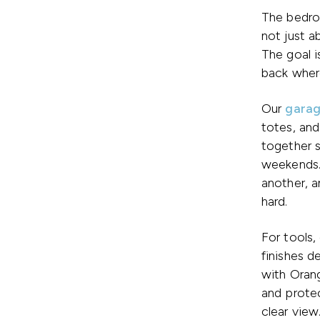
The bedro
not just a
The goal i
back where
Our
garag
totes, and
together 
weekends.
another, a
hard.
For tools,
finishes 
with Orang
and protec
clear view