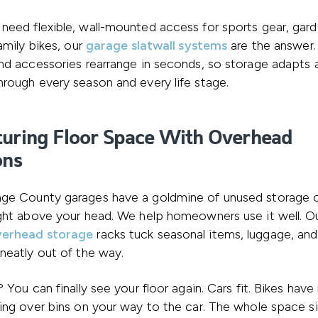
eed flexible, wall-mounted access for sports gear, gar
family bikes, our
garage slatwall systems
are the answer.
nd accessories rearrange in seconds, so storage adapts a
rough every season and every life stage.
uring Floor Space With Overhead
ons
ge County garages have a goldmine of unused storage 
ght above your head. We help homeowners use it well. O
verhead storage
racks tuck seasonal items, luggage, and 
neatly out of the way.
? You can finally see your floor again. Cars fit. Bikes hav
ing over bins on your way to the car. The whole space s