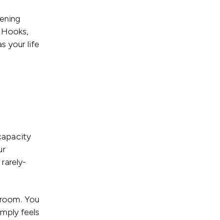
dening
 Hooks,
s your life
capacity
ur
rarely-
e room. You
imply feels