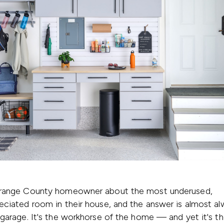
range County homeowner about the most underused,
ciated room in their house, and the answer is almost al
garage. It's the workhorse of the home — and yet it's th