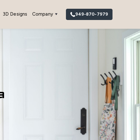
3D Designs
Company
949-870-7979
a