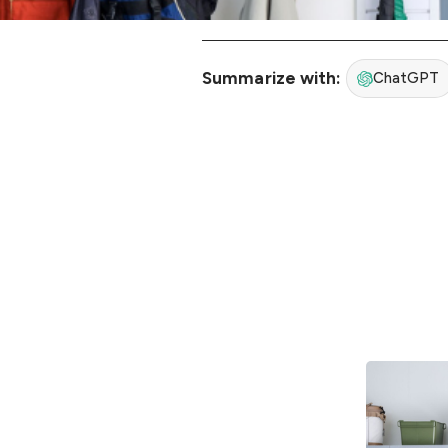
Summarize with:
ChatGPT