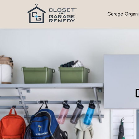
Garage Organi