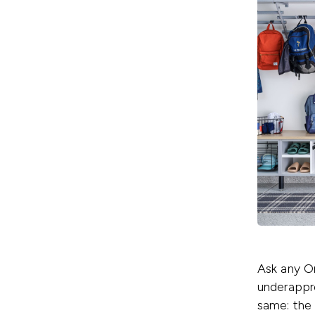
Ask any O
underappre
same: the 