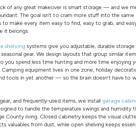
ck of any great makeover is smart storage — and we m
bundant. The goal isn't to cram more stuff into the same
s to make every item easy to find, easy to grab, and eas
 it belongs.
e shelving
systems give you adjustable, durable storage f
 seasonal gear. We design layouts that group similar ite
so you spend less time hunting and more time enjoying y
 Camping equipment lives in one zone, holiday decorati
nd tools in yet another — so the brain doesn't have to 
 gear, and frequently-used items, we install
garage cabin
designed to handle the temperature swings and humidity 
e County living. Closed cabinetry keeps the visual clut
ts valuables from dust, while open shelving keeps essent
.