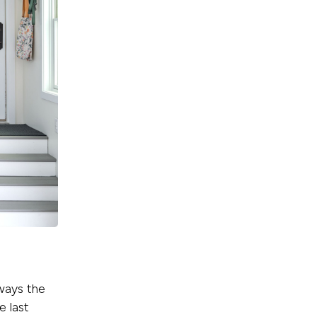
ways the
e last