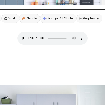
Grok
Claude
Google AI Mode
Perplexity