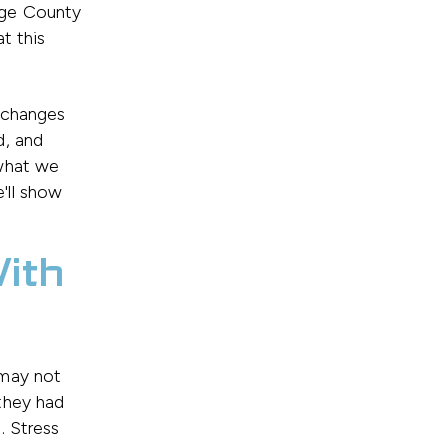
nge County
t this
 changes
d, and
 what we
'll show
With
 may not
they had
. Stress