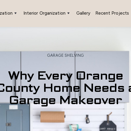
zation
Interior Organization
Gallery
Recent Projects
GARAGE SHELVING
Why Every Orange
County Home Needs 
Garage Makeover