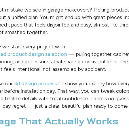
st mistake we see in garage makeovers? Picking product
ut a unified plan. You might end up with great pieces ind
shed space that feels disjointed and busy, almost like thre
ot smashed together.
 we start every project with
ed product design selection
— pulling together cabinet
flooring, and accessories that share a consistent look. The 
t feels intentional, not assembled by accident.
se our
3d design process
to show you exactly how everyt
er before installation day. That way, you can tweak colo
nd finalize details with total confidence. There's no gues
on-day regret — just a clear, beautiful plan ready to come t
age That Actually Works