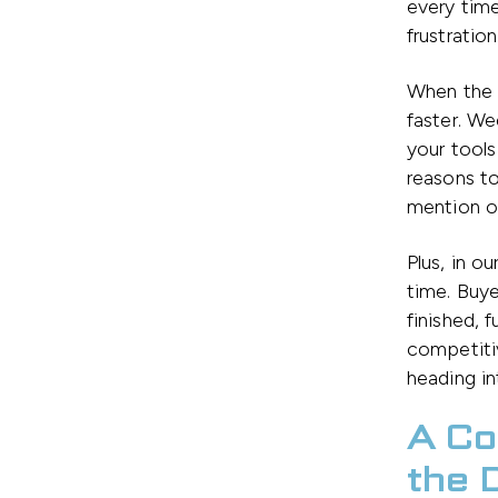
every time
frustratio
When the 
faster. W
your tools
reasons to
mention o
Plus, in o
time. Buy
finished, 
competiti
heading in
A Co
the 