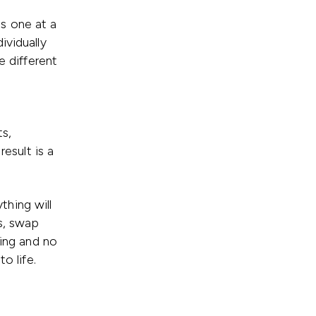
s one at a
ividually
e different
s,
result is a
hing will
rs, swap
sing and no
o life.