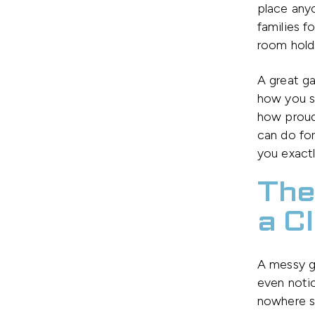
place any
families f
room holds
A great g
how you st
how proud
can do fo
you exactl
The
a C
A messy g
even noti
nowhere sa