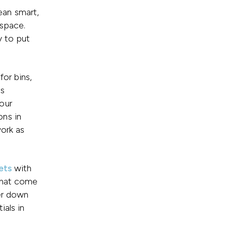
ean smart,
 space.
y to put
or bins,
ms
our
ons in
work as
ets
with
that come
ter down
ials in