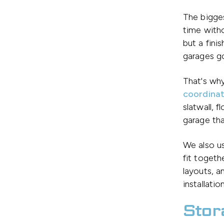
The bigge
time witho
but a fini
garages g
That's why
coordinat
slatwall, 
garage tha
We also u
fit togeth
layouts, a
installati
Stor