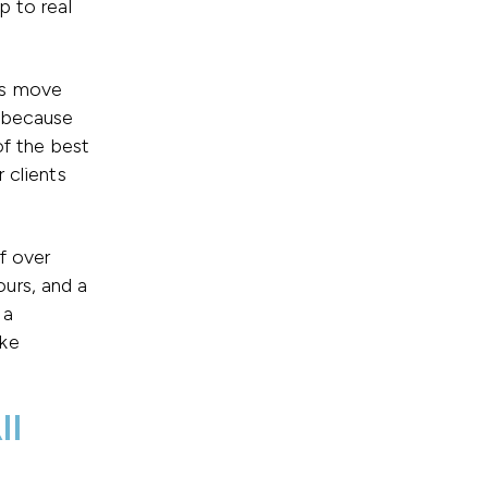
p to real
gs move
e because
of the best
 clients
lf over
urs, and a
 a
ake
ll