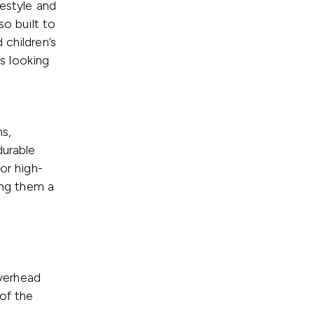
festyle and
so built to
 children’s
ys looking
s,
durable
or high-
king them a
overhead
of the