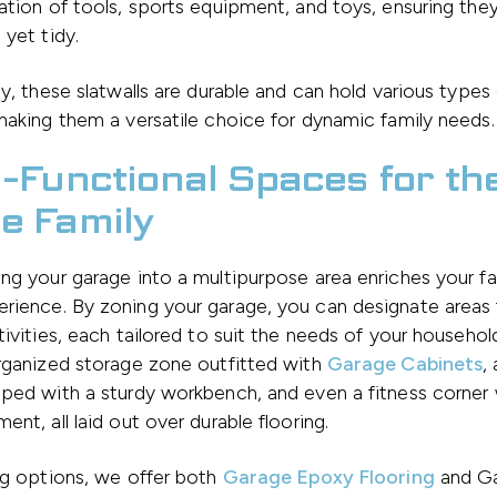
ation of tools, sports equipment, and toys, ensuring they
 yet tidy.
ly, these slatwalls are durable and can hold various types
making them a versatile choice for dynamic family needs.
i-Functional Spaces for th
e Family
ng your garage into a multipurpose area enriches your fa
rience. By zoning your garage, you can designate areas 
tivities, each tailored to suit the needs of your househol
rganized storage zone outfitted with
Garage Cabinets
,
ped with a sturdy workbench, and even a fitness corner
ent, all laid out over durable flooring.
ng options, we offer both
Garage Epoxy Flooring
and Ga