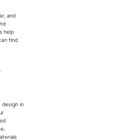
ar, and
and
s help
an find
y
 design in
ur
zed
se,
terials