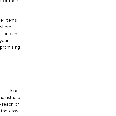
 of their
ier items
 where
ption can
your
mpromising
s looking
adjustable
 reach of
r the easy