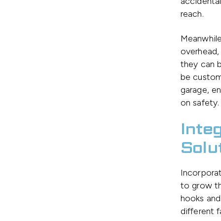
accidental
reach.
Meanwhil
overhead, 
they can b
be customi
garage, en
on safety.
Inte
Solu
Incorpora
to grow th
hooks and
different 