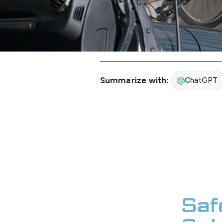
Summarize with:
ChatGPT
Saf