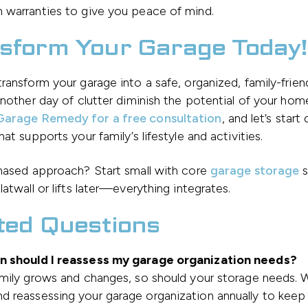
 warranties to give you peace of mind.
sform Your Garage Today!
ransform your garage into a safe, organized, family-frie
another day of clutter diminish the potential of your hom
arage Remedy for a free consultation
, and let’s start
hat supports your family’s lifestyle and activities.
phased approach? Start small with core
garage storage
s
latwall or lifts later—everything integrates.
ted Questions
 should I reassess my garage organization needs?
amily grows and changes, so should your storage needs. 
 reassessing your garage organization annually to keep