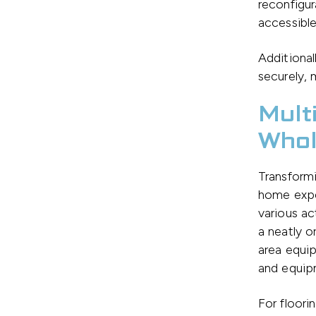
reconfigur
accessible
Additional
securely, 
Mult
Whol
Transformi
home expe
various ac
a neatly o
area equip
and equipm
For floori