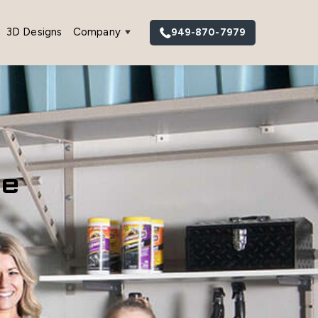
3D Designs
Company
949-870-7979
ge