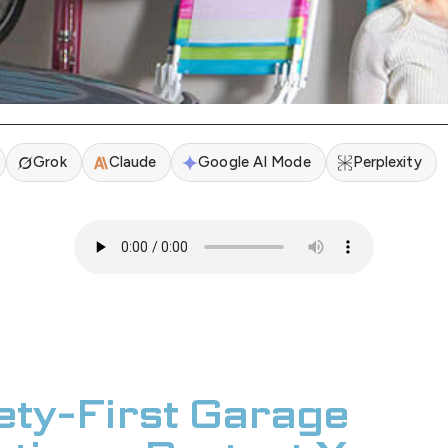
Grok
Claude
Google AI Mode
Perplexity
ety-First Garage