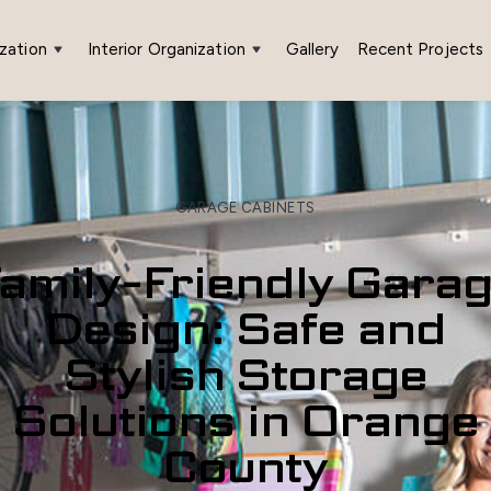
zation
Interior Organization
Gallery
Recent Projects
GARAGE CABINETS
amily-Friendly Gara
Design: Safe and
Stylish Storage
Solutions in Orange
County