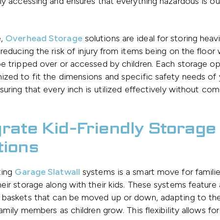
ly accessing and ensures that everything hazardous is out
e,
Overhead Storage
solutions are ideal for storing heav
reducing the risk of injury from items being on the floor
e tripped over or accessed by children. Each storage o
zed to fit the dimensions and specific safety needs of 
suring that every inch is utilized effectively without co
grate Kid-Friendly Storage
tions
ting
Garage Slatwall
systems is a smart move for familie
eir storage along with their kids. These systems feature 
 baskets that can be moved up or down, adapting to the
family members as children grow. This flexibility allows fo