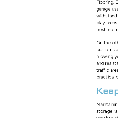
Flooring. 
garage use
withstand 
play areas.
fresh no m
On the ot
customizab
allowing y
and resist
traffic ar
practical 
Keep
Maintainin
storage ra