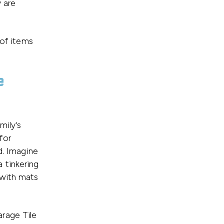
 are
 of items
e
mily's
for
d. Imagine
 a tinkering
 with mats
rage Tile