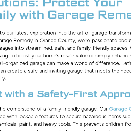
utions: Protect Your
ily with Garage Rem
 our latest exploration into the art of garage transform
arage Remedy in Orange County, we're passionate about
rages into streamlined, safe, and family-friendly spaces
king to boost your home’s resale value or simply enhance
well-organized garage can make a world of difference. Let’
n create a safe and inviting garage that meets the nee
ly.
t with a Safety-First Appr
the cornerstone of a family-friendly garage. Our
Garage C
ed with lockable features to secure hazardous items suc
micals, paint, and heavy tools. This prevents children f