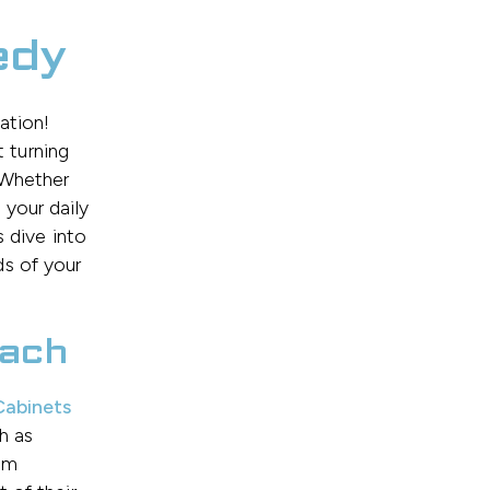
edy
ation!
 turning
. Whether
 your daily
s dive into
ds of your
oach
abinets
h as
rom