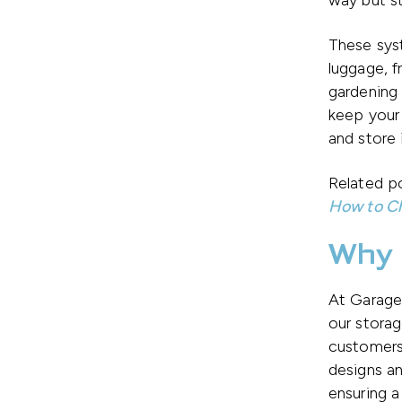
way but st
These syst
luggage, f
gardening 
keep your
and store 
Related po
How to Ch
Why 
At Garage 
our storag
customers
designs an
ensuring a