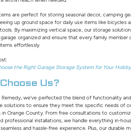
ill within reach when needed.
ems are perfect for storing seasonal decor, camping ge
reeing up ground space for daily use items like bicycles 
tools. By maximizing vertical space, our storage solution
 garage organized and ensure that every family member c
items effortlessly.
st:
oose the Right Garage Storage System for Your Hobb
Choose Us?
Remedy, we’ve perfected the blend of functionality and
e solutions to ensure they meet the specific needs of o
 in Orange County. From free consultations to customi
d professional installations, we handle everything in-hou
 seamless and hassle-free experience. Plus, our durable ma