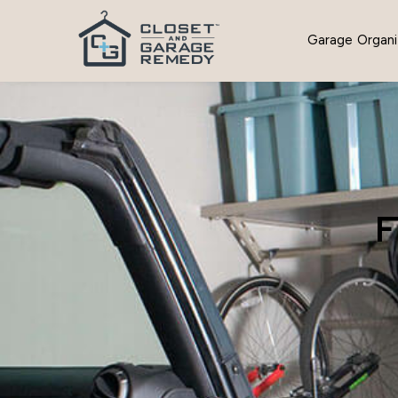
Garage Organi
F