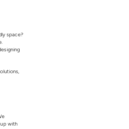
ndly space?
e.
 designing
olutions,
We
 up with