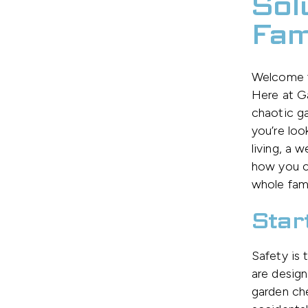
Sol
Fam
Welcome to
Here at G
chaotic ga
you’re loo
living, a 
how you ca
whole fami
Star
Safety is 
are design
garden che