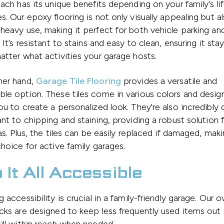
Each has its unique benefits depending on your family's li
s. Our epoxy flooring is not only visually appealing but al
heavy use, making it perfect for both vehicle parking and
 It’s resistant to stains and easy to clean, ensuring it sta
atter what activities your garage hosts.
her hand,
Garage Tile Flooring
provides a versatile and
le option. These tiles come in various colors and design
ou to create a personalized look. They're also incredibly 
ant to chipping and staining, providing a robust solution f
eas. Plus, the tiles can be easily replaced if damaged, ma
choice for active family garages.
 It All Accessible
g accessibility is crucial in a family-friendly garage. Our 
cks are designed to keep less frequently used items out 