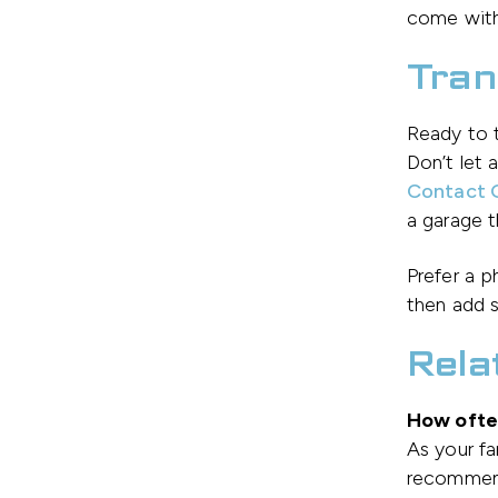
come with
Tran
Ready to t
Don’t let 
Contact G
a garage t
Prefer a 
then add s
Rela
How often
As your f
recommend