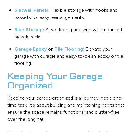
Slatwall Panels:
Flexible storage with hooks and
baskets for easy rearrangements.
Bike Storage:
Save floor space with wall-mounted
bicycle racks.
Garage Epoxy
or
Tile Flooring:
Elevate your
garage with durable and easy-to-clean epoxy or tile
flooring.
Keeping Your Garage
Organized
Keeping your garage organized is a journey, not a one-
time task. It's about building and maintaining habits that
ensure the space remains functional and clutter-free
over the long haul.