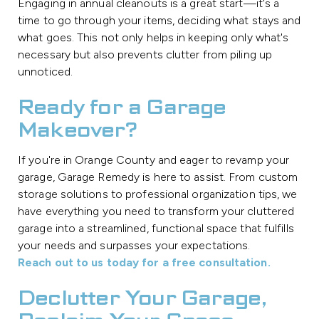
Engaging in annual cleanouts is a great start—it's a
time to go through your items, deciding what stays and
what goes. This not only helps in keeping only what's
necessary but also prevents clutter from piling up
unnoticed.
Ready for a Garage
Makeover?
If you're in Orange County and eager to revamp your
garage, Garage Remedy is here to assist. From custom
storage solutions to professional organization tips, we
have everything you need to transform your cluttered
garage into a streamlined, functional space that fulfills
your needs and surpasses your expectations.
Reach out to us today for a free consultation.
Declutter Your Garage,