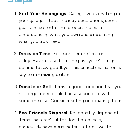
Steps
Sort Your Belongings:
Categorize everything in
your garage—tools, holiday decorations, sports
gear, and so forth. This process helps in
understanding what you own and pinpointing
what you truly need.
Decision Time:
For each item, reflect on its
utility. Haven't used it in the past year? It might
be time to say goodbye. This critical evaluation is
key to minimizing clutter.
Donate or Sell:
Items in good condition that you
no longer need could find a second life with
someone else. Consider selling or donating them.
Eco-Friendly Disposal:
Responsibly dispose of
items that aren't fit for donation or sale,
particularly hazardous materials. Local waste