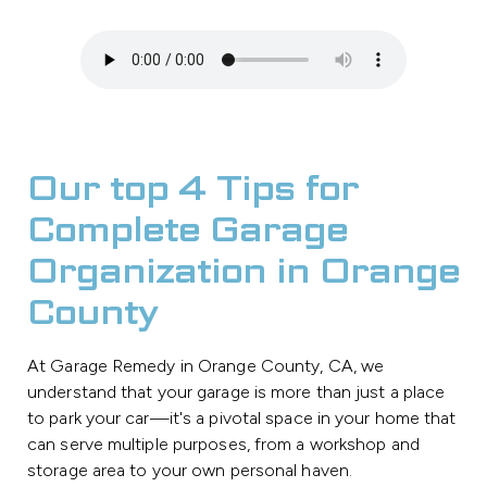
Our top 4 Tips for
Complete Garage
Organization in Orange
County
At Garage Remedy in Orange County, CA, we
understand that your garage is more than just a place
to park your car—it's a pivotal space in your home that
can serve multiple purposes, from a workshop and
storage area to your own personal haven.