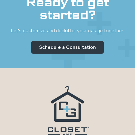
Ready to get
started?
Let's customize and declutter your garage together.
Schedule a Consultation