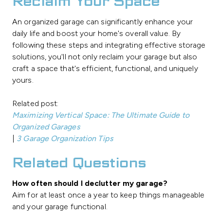
Reclaim Your Space
An organized garage can significantly enhance your
daily life and boost your home's overall value. By
following these steps and integrating effective storage
solutions, you'll not only reclaim your garage but also
craft a space that's efficient, functional, and uniquely
yours.
Related post:
Maximizing Vertical Space: The Ultimate Guide to
Organized Garages
|
3 Garage Organization Tips
Related Questions
How often should I declutter my garage?
Aim for at least once a year to keep things manageable
and your garage functional.