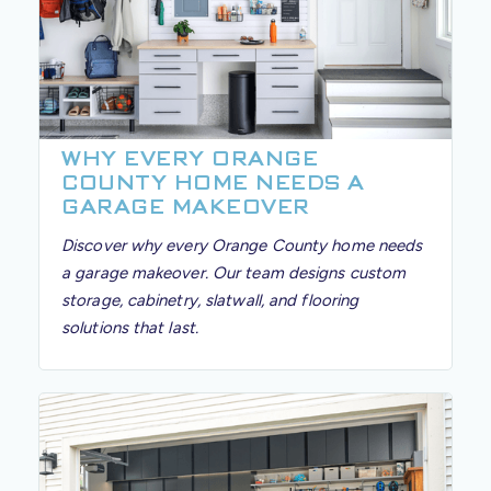
WHY EVERY ORANGE
COUNTY HOME NEEDS A
GARAGE MAKEOVER
Discover why every Orange County home needs
a garage makeover. Our team designs custom
storage, cabinetry, slatwall, and flooring
solutions that last.