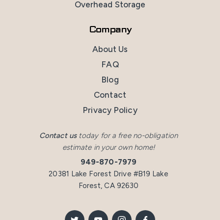
Overhead Storage
Company
About Us
FAQ
Blog
Contact
Privacy Policy
Contact us
today for a free no-obligation
estimate in your own home!
949-870-7979
20381 Lake Forest Drive #B19 Lake
Forest, CA 92630