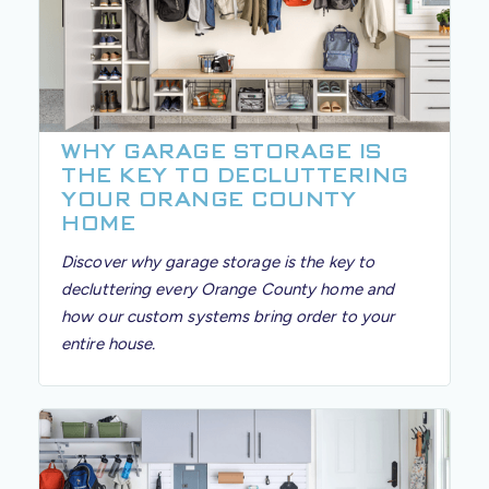
WHY GARAGE STORAGE IS
THE KEY TO DECLUTTERING
YOUR ORANGE COUNTY
HOME
Discover why garage storage is the key to
decluttering every Orange County home and
how our custom systems bring order to your
entire house.