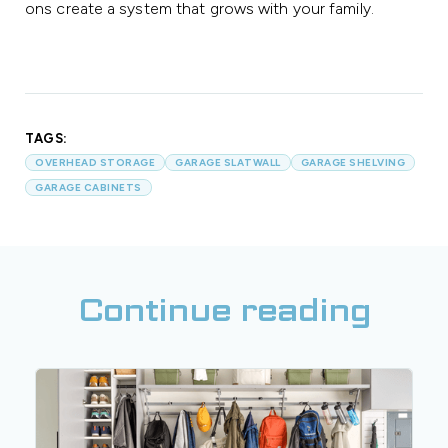
ons create a system that grows with your family.
TAGS:
OVERHEAD STORAGE
GARAGE SLATWALL
GARAGE SHELVING
GARAGE CABINETS
Continue reading