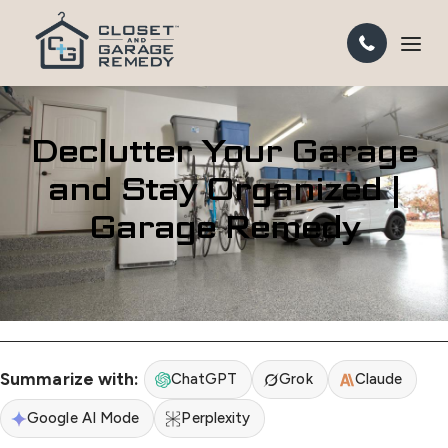
Declutter Your Garage
and Stay Organized |
Garage Remedy
Summarize with:
ChatGPT
Grok
Claude
Google AI Mode
Perplexity