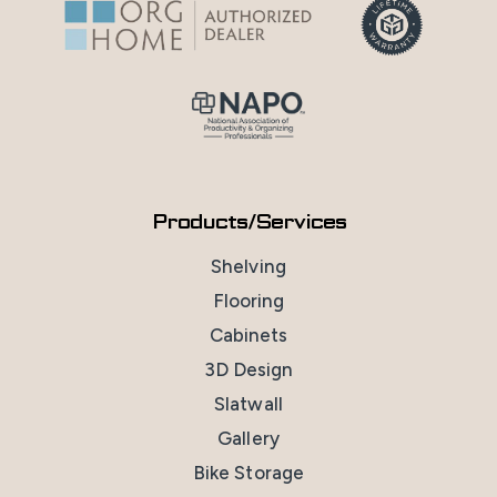
Products/Services
Shelving
Flooring
Cabinets
3D Design
Slatwall
Gallery
Bike Storage