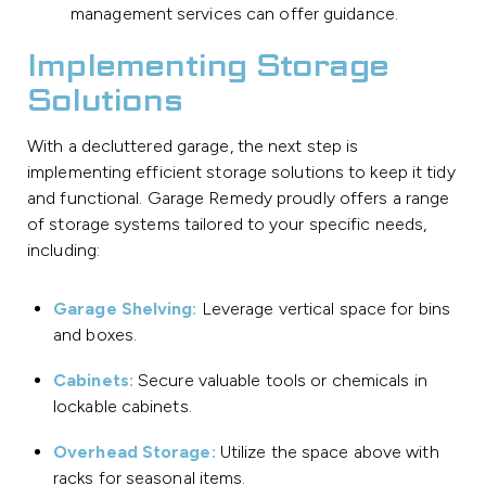
management services can offer guidance.
Implementing Storage
Solutions
With a decluttered garage, the next step is
implementing efficient storage solutions to keep it tidy
and functional. Garage Remedy proudly offers a range
of storage systems tailored to your specific needs,
including:
Garage Shelving:
Leverage vertical space for bins
and boxes.
Cabinets:
Secure valuable tools or chemicals in
lockable cabinets.
Overhead Storage:
Utilize the space above with
racks for seasonal items.