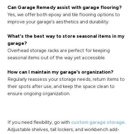
Can Garage Remedy assist with garage flooring?
Yes, we offer both epoxy and tile flooring options to
improve your garage's aesthetics and durability.
What's the best way to store seasonal items in my
garage?
Overhead storage racks are perfect for keeping
seasonal items out of the way yet accessible.
How can I maintain my garage's organization?
Regularly reassess your storage needs, return items to
their spots after use, and keep the space clean to
ensure ongoing organization.
If you need flexibility, go with
custom garage storage
.
Adjustable shelves, tall lockers, and workbench add-