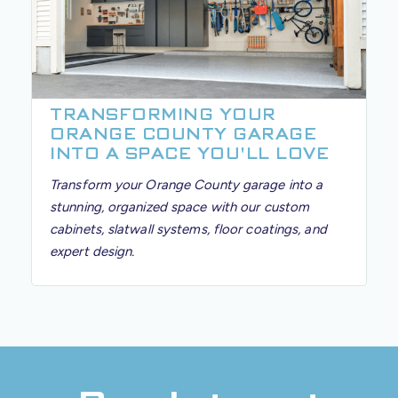
TRANSFORMING YOUR
ORANGE COUNTY GARAGE
INTO A SPACE YOU'LL LOVE
Transform your Orange County garage into a
stunning, organized space with our custom
cabinets, slatwall systems, floor coatings, and
expert design.