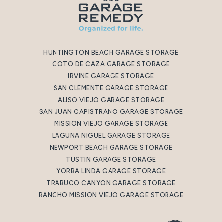
HUNTINGTON BEACH GARAGE STORAGE
COTO DE CAZA GARAGE STORAGE
IRVINE GARAGE STORAGE
SAN CLEMENTE GARAGE STORAGE
ALISO VIEJO GARAGE STORAGE
SAN JUAN CAPISTRANO GARAGE STORAGE
MISSION VIEJO GARAGE STORAGE
LAGUNA NIGUEL GARAGE STORAGE
NEWPORT BEACH GARAGE STORAGE
TUSTIN GARAGE STORAGE
YORBA LINDA GARAGE STORAGE
TRABUCO CANYON GARAGE STORAGE
RANCHO MISSION VIEJO GARAGE STORAGE