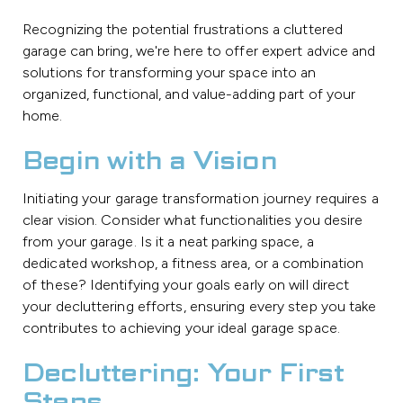
Recognizing the potential frustrations a cluttered
garage can bring, we're here to offer expert advice and
solutions for transforming your space into an
organized, functional, and value-adding part of your
home.
Begin with a Vision
Initiating your garage transformation journey requires a
clear vision. Consider what functionalities you desire
from your garage. Is it a neat parking space, a
dedicated workshop, a fitness area, or a combination
of these? Identifying your goals early on will direct
your decluttering efforts, ensuring every step you take
contributes to achieving your ideal garage space.
Decluttering: Your First