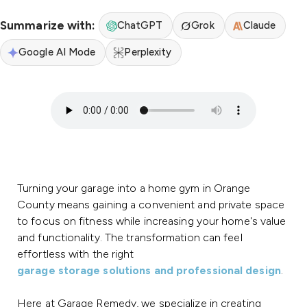
Summarize with:
ChatGPT
Grok
Claude
Google AI Mode
Perplexity
Turning your garage into a home gym in Orange
County means gaining a convenient and private space
to focus on fitness while increasing your home's value
and functionality. The transformation can feel
effortless with the right
garage storage solutions and professional design
.
Here at Garage Remedy, we specialize in creating