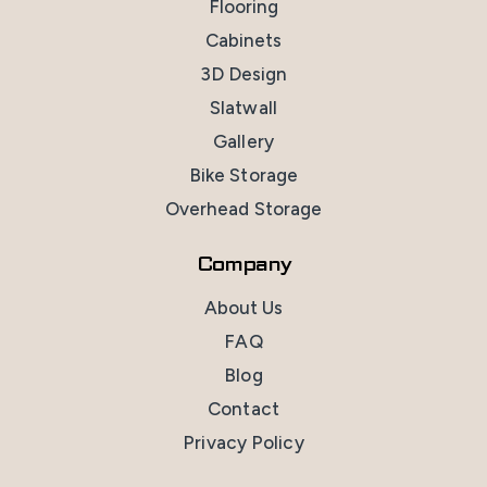
Flooring
Cabinets
3D Design
Slatwall
Gallery
Bike Storage
Overhead Storage
Company
About Us
FAQ
Blog
Contact
Privacy Policy