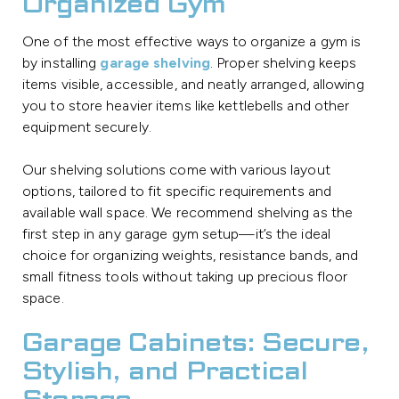
Organized Gym
One of the most effective ways to organize a gym is
by installing
garage shelving
. Proper shelving keeps
items visible, accessible, and neatly arranged, allowing
you to store heavier items like kettlebells and other
equipment securely.
Our shelving solutions come with various layout
options, tailored to fit specific requirements and
available wall space. We recommend shelving as the
first step in any garage gym setup—it’s the ideal
choice for organizing weights, resistance bands, and
small fitness tools without taking up precious floor
space.
Garage Cabinets: Secure,
Stylish, and Practical