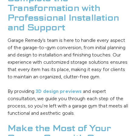
Transformation with
Professional Installation
and Support
Garage Remedy’s team is here to handle every aspect
of the garage-to-gym conversion, from initial planning
and design to installation and finishing touches. Our
experience with customized storage solutions ensures
that every item has its place, making it easy for clients
to maintain an organized, clutter-free gym.
By providing
3D design previews
and expert
consultation, we guide you through each step of the
process, so you’re left with a garage gym that meets all
functional and aesthetic goals.
Make the Most of Your