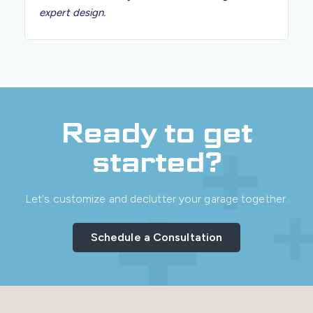
expert design.
Ready to get
started?
Let's customize and declutter your garage together.
Schedule a Consultation