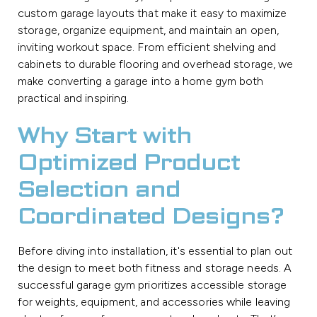
custom garage layouts that make it easy to maximize
storage, organize equipment, and maintain an open,
inviting workout space. From efficient shelving and
cabinets to durable flooring and overhead storage, we
make converting a garage into a home gym both
practical and inspiring.
Why Start with
Optimized Product
Selection and
Coordinated Designs?
Before diving into installation, it's essential to plan out
the design to meet both fitness and storage needs. A
successful garage gym prioritizes accessible storage
for weights, equipment, and accessories while leaving