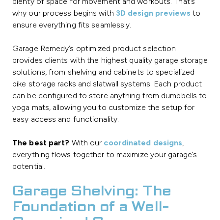
plenty of space for movement and workouts. That’s
why our process begins with
3D design previews
to
ensure everything fits seamlessly.
Garage Remedy’s optimized product selection
provides clients with the highest quality garage storage
solutions, from shelving and cabinets to specialized
bike storage racks and slatwall systems. Each product
can be configured to store anything from dumbbells to
yoga mats, allowing you to customize the setup for
easy access and functionality.
The best part?
With our
coordinated designs
,
everything flows together to maximize your garage’s
potential.
Garage Shelving: The
Foundation of a Well-