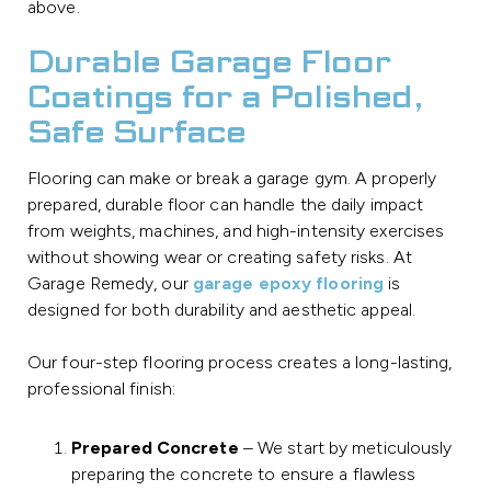
above.
Durable Garage Floor
Coatings for a Polished,
Safe Surface
Flooring can make or break a garage gym. A properly
prepared, durable floor can handle the daily impact
from weights, machines, and high-intensity exercises
without showing wear or creating safety risks. At
Garage Remedy, our
garage epoxy flooring
is
designed for both durability and aesthetic appeal.
Our four-step flooring process creates a long-lasting,
professional finish:
Prepared Concrete
– We start by meticulously
preparing the concrete to ensure a flawless