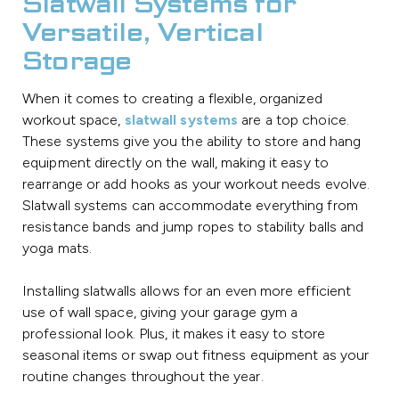
Slatwall Systems for
Versatile, Vertical
Storage
When it comes to creating a flexible, organized
workout space,
slatwall systems
are a top choice.
These systems give you the ability to store and hang
equipment directly on the wall, making it easy to
rearrange or add hooks as your workout needs evolve.
Slatwall systems can accommodate everything from
resistance bands and jump ropes to stability balls and
yoga mats.
Installing slatwalls allows for an even more efficient
use of wall space, giving your garage gym a
professional look. Plus, it makes it easy to store
seasonal items or swap out fitness equipment as your
routine changes throughout the year.