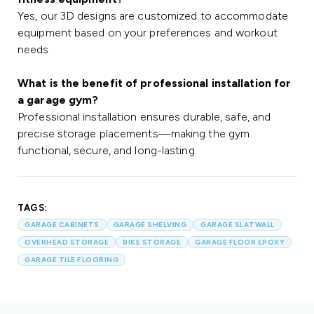
Yes, our 3D designs are customized to accommodate
equipment based on your preferences and workout
needs.
What is the benefit of professional installation for
a garage gym?
Professional installation ensures durable, safe, and
precise storage placements—making the gym
functional, secure, and long-lasting.
TAGS:
GARAGE CABINETS
GARAGE SHELVING
GARAGE SLATWALL
OVERHEAD STORAGE
BIKE STORAGE
GARAGE FLOOR EPOXY
GARAGE TILE FLOORING