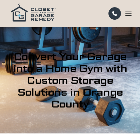
GARAGE CABINETS
Convert Your Garage
into a Home Gym with
Custom Storage
Solutions in Orange
County