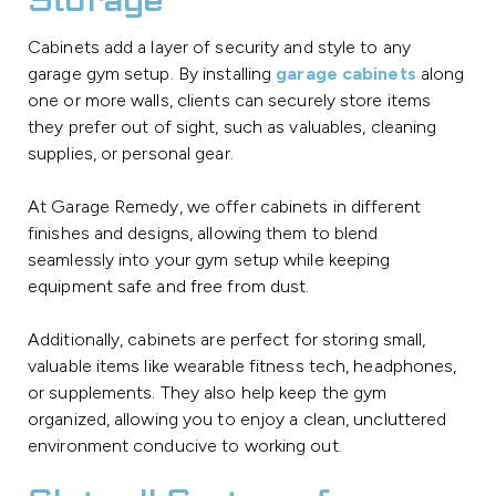
Storage
Cabinets add a layer of security and style to any
garage gym setup. By installing
garage cabinets
along
one or more walls, clients can securely store items
they prefer out of sight, such as valuables, cleaning
supplies, or personal gear.
At Garage Remedy, we offer cabinets in different
finishes and designs, allowing them to blend
seamlessly into your gym setup while keeping
equipment safe and free from dust.
Additionally, cabinets are perfect for storing small,
valuable items like wearable fitness tech, headphones,
or supplements. They also help keep the gym
organized, allowing you to enjoy a clean, uncluttered
environment conducive to working out.