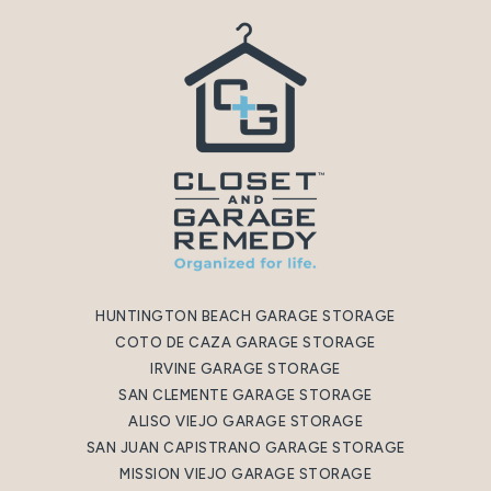
HUNTINGTON BEACH GARAGE STORAGE
COTO DE CAZA GARAGE STORAGE
IRVINE GARAGE STORAGE
SAN CLEMENTE GARAGE STORAGE
ALISO VIEJO GARAGE STORAGE
SAN JUAN CAPISTRANO GARAGE STORAGE
MISSION VIEJO GARAGE STORAGE