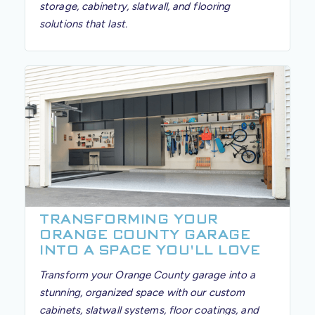
storage, cabinetry, slatwall, and flooring
solutions that last.
TRANSFORMING YOUR
ORANGE COUNTY GARAGE
INTO A SPACE YOU'LL LOVE
Transform your Orange County garage into a
stunning, organized space with our custom
cabinets, slatwall systems, floor coatings, and