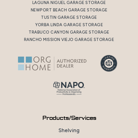
LAGUNA NIGUEL GARAGE STORAGE
NEWPORT BEACH GARAGE STORAGE
TUSTIN GARAGE STORAGE
YORBA LINDA GARAGE STORAGE
TRABUCO CANYON GARAGE STORAGE
RANCHO MISSION VIEJO GARAGE STORAGE
Products/Services
Shelving