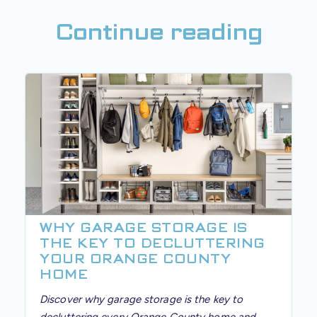
Continue reading
WHY GARAGE STORAGE IS
THE KEY TO DECLUTTERING
YOUR ORANGE COUNTY
HOME
Discover why garage storage is the key to