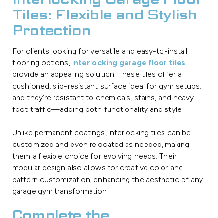
Interlocking Garage Floor
Tiles: Flexible and Stylish
Protection
For clients looking for versatile and easy-to-install
flooring options,
interlocking garage floor tiles
provide an appealing solution. These tiles offer a
cushioned, slip-resistant surface ideal for gym setups,
and they’re resistant to chemicals, stains, and heavy
foot traffic—adding both functionality and style.
Unlike permanent coatings, interlocking tiles can be
customized and even relocated as needed, making
them a flexible choice for evolving needs. Their
modular design also allows for creative color and
pattern customization, enhancing the aesthetic of any
garage gym transformation.
Complete the