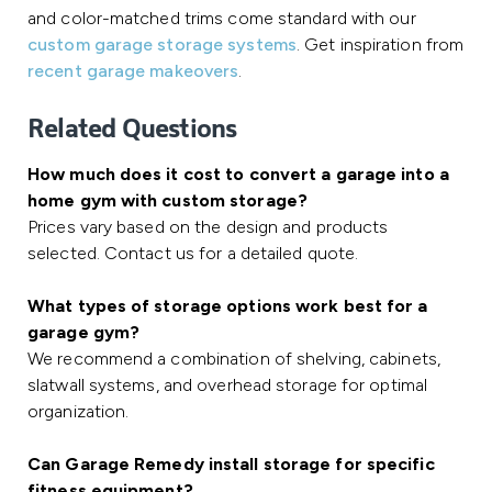
and color-matched trims come standard with our
custom garage storage systems
. Get inspiration from
recent garage makeovers
.
Related Questions
How much does it cost to convert a garage into a
home gym with custom storage?
Prices vary based on the design and products
selected. Contact us for a detailed quote.
What types of storage options work best for a
garage gym?
We recommend a combination of shelving, cabinets,
slatwall systems, and overhead storage for optimal
organization.
Can Garage Remedy install storage for specific
fitness equipment?