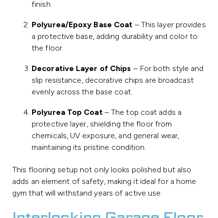
finish.
Polyurea/Epoxy Base Coat
– This layer provides
a protective base, adding durability and color to
the floor.
Decorative Layer of Chips
– For both style and
slip resistance, decorative chips are broadcast
evenly across the base coat.
Polyurea Top Coat
– The top coat adds a
protective layer, shielding the floor from
chemicals, UV exposure, and general wear,
maintaining its pristine condition.
This flooring setup not only looks polished but also
adds an element of safety, making it ideal for a home
gym that will withstand years of active use.