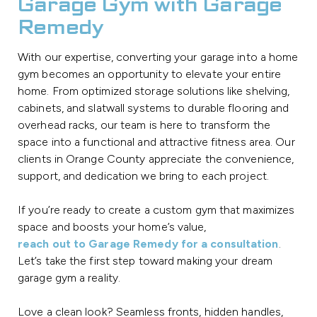
Garage Gym with Garage
Remedy
With our expertise, converting your garage into a home
gym becomes an opportunity to elevate your entire
home. From optimized storage solutions like shelving,
cabinets, and slatwall systems to durable flooring and
overhead racks, our team is here to transform the
space into a functional and attractive fitness area. Our
clients in Orange County appreciate the convenience,
support, and dedication we bring to each project.
If you’re ready to create a custom gym that maximizes
space and boosts your home’s value,
reach out to Garage Remedy for a consultation
.
Let’s take the first step toward making your dream
garage gym a reality.
Love a clean look? Seamless fronts, hidden handles,