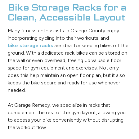
Bike Storage Racks for a
Clean, Accessible Layout
Many fitness enthusiasts in Orange County enjoy
incorporating cycling into their workouts, and
bike storage racks
are ideal for keeping bikes off the
ground. With a dedicated rack, bikes can be stored on
the wall or even overhead, freeing up valuable floor
space for gym equipment and exercises. Not only
does this help maintain an open floor plan, but it also
keeps the bike secure and ready for use whenever
needed.
At Garage Remedy, we specialize in racks that
complement the rest of the gym layout, allowing you
to access your bike conveniently without disrupting
the workout flow.