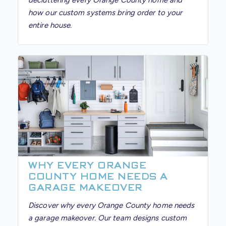
decluttering every Orange County home and
how our custom systems bring order to your
entire house.
WHY EVERY ORANGE
COUNTY HOME NEEDS A
GARAGE MAKEOVER
Discover why every Orange County home needs
a garage makeover. Our team designs custom