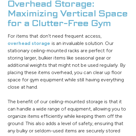
Overhead Storage:
Maximizing Vertical Space
for a Clutter-Free Gym
For items that don’t need frequent access,
overhead storage
is an invaluable solution. Our
stationary ceiling-mounted racks are perfect for
storing larger, bulkier items like seasonal gear or
additional weights that might not be used regularly. By
placing these items overhead, you can clear up floor
space for gym equipment while still having everything
close at hand.
The benefit of our ceiling-mounted storage is that it
can handle a wide range of equipment, allowing you to
organize items efficiently while keeping them off the
ground. This also adds a level of safety, ensuring that
any bulky or seldom-used items are securely stored