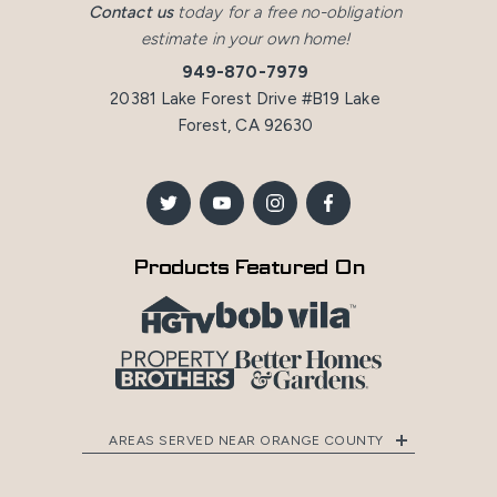
Contact us
today for a free no-obligation
estimate in your own home!
949-870-7979
20381 Lake Forest Drive #B19 Lake
Forest, CA 92630
Products Featured On
AREAS SERVED NEAR ORANGE COUNTY