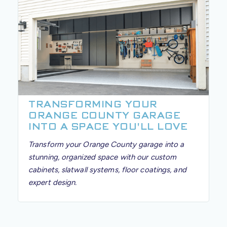
TRANSFORMING YOUR
ORANGE COUNTY GARAGE
INTO A SPACE YOU'LL LOVE
Transform your Orange County garage into a
stunning, organized space with our custom
cabinets, slatwall systems, floor coatings, and
expert design.