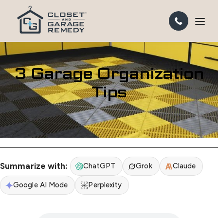
3 Garage Organization
Tips
Summarize with:
ChatGPT
Grok
Claude
Google AI Mode
Perplexity