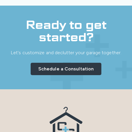
Ready to get
started?
Let's customize and declutter your garage together.
Schedule a Consultation