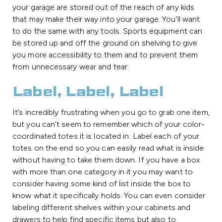
your garage are stored out of the reach of any kids
that may make their way into your garage. You’ll want
to do the same with any tools. Sports equipment can
be stored up and off the ground on shelving to give
you more accessibility to them and to prevent them
from unnecessary wear and tear.
Label, Label, Label
It’s incredibly frustrating when you go to grab one item,
but you can’t seem to remember which of your color-
coordinated totes it is located in. Label each of your
totes on the end so you can easily read what is inside
without having to take them down. If you have a box
with more than one category in it you may want to
consider having some kind of list inside the box to
know what it specifically holds. You can even consider
labeling different shelves within your cabinets and
drawers to help find specific items but also to