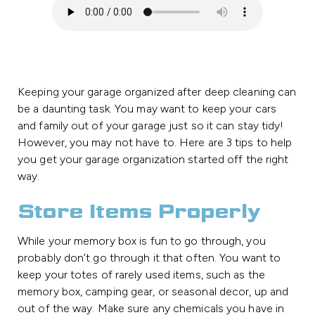
Keeping your garage organized after deep cleaning can
be a daunting task. You may want to keep your cars
and family out of your garage just so it can stay tidy!
However, you may not have to. Here are 3 tips to help
you get your garage organization started off the right
way.
Store Items Properly
While your memory box is fun to go through, you
probably don’t go through it that often. You want to
keep your totes of rarely used items, such as the
memory box, camping gear, or seasonal decor, up and
out of the way. Make sure any chemicals you have in