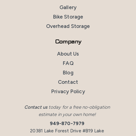
Gallery
Bike Storage
Overhead Storage
Company
About Us
FAQ
Blog
Contact
Privacy Policy
Contact us
today for a free no-obligation
estimate in your own home!
949-870-7979
20381 Lake Forest Drive #B19 Lake