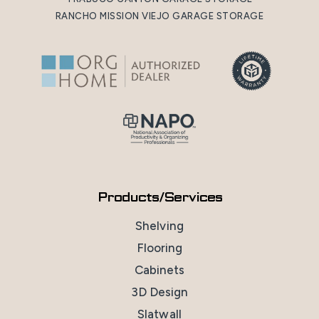
RANCHO MISSION VIEJO GARAGE STORAGE
Products/Services
Shelving
Flooring
Cabinets
3D Design
Slatwall