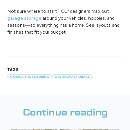
Not sure where to start? Our designers map out
garage storage
around your vehicles, hobbies, and
seasons—so everything has a home. See layouts and
finishes that fit your budget.
TAGS:
GARAGE TILE FLOORING
OVERHEAD STORAGE
Continue reading