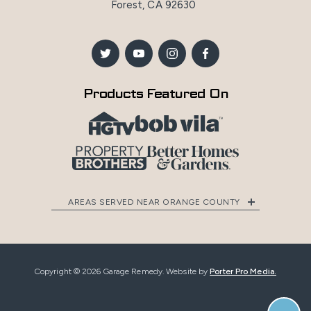
Forest, CA 92630
Products Featured On
AREAS SERVED NEAR ORANGE COUNTY
Copyright © 2026 Garage Remedy. Website by
Porter Pro Media.