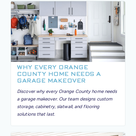
WHY EVERY ORANGE
COUNTY HOME NEEDS A
GARAGE MAKEOVER
Discover why every Orange County home needs
a garage makeover. Our team designs custom
storage, cabinetry, slatwall, and flooring
solutions that last.