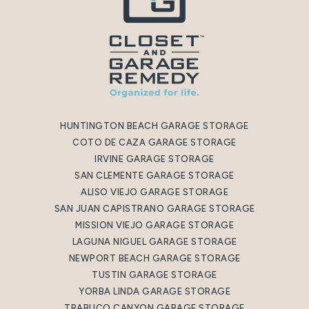
HUNTINGTON BEACH GARAGE STORAGE
COTO DE CAZA GARAGE STORAGE
IRVINE GARAGE STORAGE
SAN CLEMENTE GARAGE STORAGE
ALISO VIEJO GARAGE STORAGE
SAN JUAN CAPISTRANO GARAGE STORAGE
MISSION VIEJO GARAGE STORAGE
LAGUNA NIGUEL GARAGE STORAGE
NEWPORT BEACH GARAGE STORAGE
TUSTIN GARAGE STORAGE
YORBA LINDA GARAGE STORAGE
TRABUCO CANYON GARAGE STORAGE