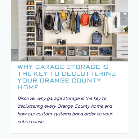
WHY GARAGE STORAGE IS
THE KEY TO DECLUTTERING
YOUR ORANGE COUNTY
HOME
Discover why garage storage is the key to
decluttering every Orange County home and
how our custom systems bring order to your
entire house.