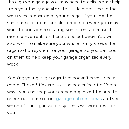
through your garage you may need to enlist some help
from your family and allocate a little more time to the
weekly maintenance of your garage. If you find the
same areas or items are cluttered each week you may
want to consider relocating some items to make it
more convenient for these to be put away. You will
also want to make sure your whole family knows the
organization system for your garage, so you can count
on them to help keep your garage organized every
week.
Keeping your garage organized doesn’t have to be a
chore. These 3 tips are just the beginning of different
ways you can keep your garage organized. Be sure to
check out some of our
garage cabinet ideas
and see
which of our organization systems will work best for
you!