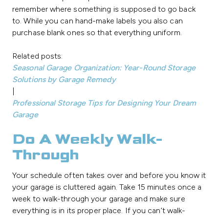
remember where something is supposed to go back
to. While you can hand-make labels you also can
purchase blank ones so that everything uniform.
Related posts:
Seasonal Garage Organization: Year-Round Storage
Solutions by Garage Remedy
|
Professional Storage Tips for Designing Your Dream
Garage
Do A Weekly Walk-
Through
Your schedule often takes over and before you know it
your garage is cluttered again. Take 15 minutes once a
week to walk-through your garage and make sure
everything is in its proper place. If you can’t walk-