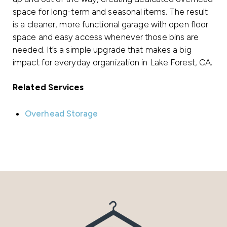
space for long-term and seasonal items. The result
is a cleaner, more functional garage with open floor
space and easy access whenever those bins are
needed. It’s a simple upgrade that makes a big
impact for everyday organization in Lake Forest, CA.
Related Services
Overhead Storage