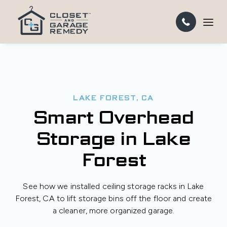
LAKE FOREST, CA
Smart Overhead
Storage in Lake
Forest
See how we installed ceiling storage racks in Lake
Forest, CA to lift storage bins off the floor and create
a cleaner, more organized garage.