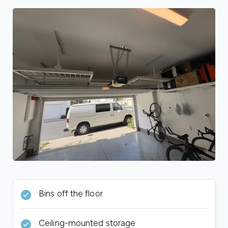
Bins off the floor
Ceiling-mounted storage