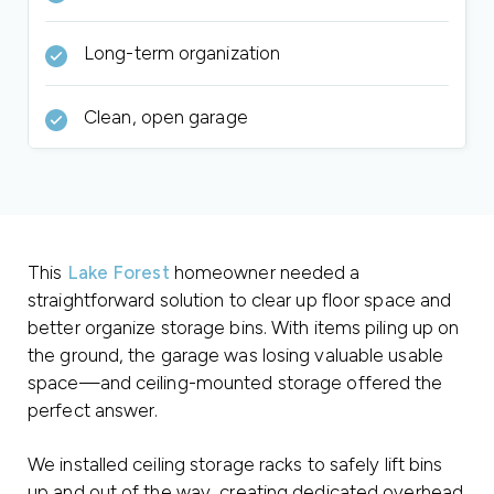
Long-term organization
Clean, open garage
This
Lake Forest
homeowner needed a
straightforward solution to clear up floor space and
better organize storage bins. With items piling up on
the ground, the garage was losing valuable usable
space—and ceiling-mounted storage offered the
perfect answer.
We installed ceiling storage racks to safely lift bins
up and out of the way, creating dedicated overhead