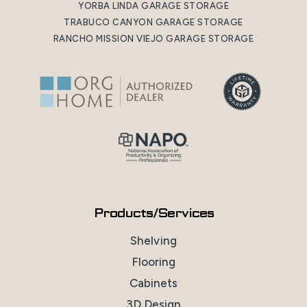
YORBA LINDA GARAGE STORAGE
TRABUCO CANYON GARAGE STORAGE
RANCHO MISSION VIEJO GARAGE STORAGE
Products/Services
Shelving
Flooring
Cabinets
3D Design