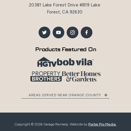
20381 Lake Forest Drive #B19 Lake
Forest, CA 92630
Products Featured On
AREAS SERVED NEAR ORANGE COUNTY
Copyright © 2026 Garage Remedy. Website by
Porter Pro Media.