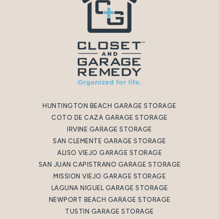
HUNTINGTON BEACH GARAGE STORAGE
COTO DE CAZA GARAGE STORAGE
IRVINE GARAGE STORAGE
SAN CLEMENTE GARAGE STORAGE
ALISO VIEJO GARAGE STORAGE
SAN JUAN CAPISTRANO GARAGE STORAGE
MISSION VIEJO GARAGE STORAGE
LAGUNA NIGUEL GARAGE STORAGE
NEWPORT BEACH GARAGE STORAGE
TUSTIN GARAGE STORAGE