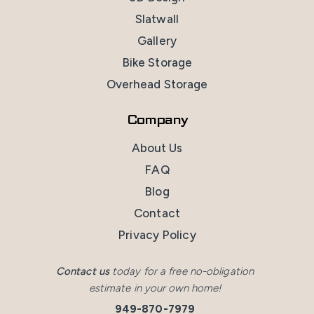
Slatwall
Gallery
Bike Storage
Overhead Storage
Company
About Us
FAQ
Blog
Contact
Privacy Policy
Contact us
today for a free no-obligation
estimate in your own home!
949-870-7979