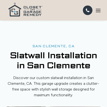
SAN CLEMENTE, CA
Slatwall Installation
in San Clemente
Discover our custom slatwall installation in San
Clemente, CA. This garage upgrade creates a clutter-
free space with stylish wall storage designed for
maximum functionality.