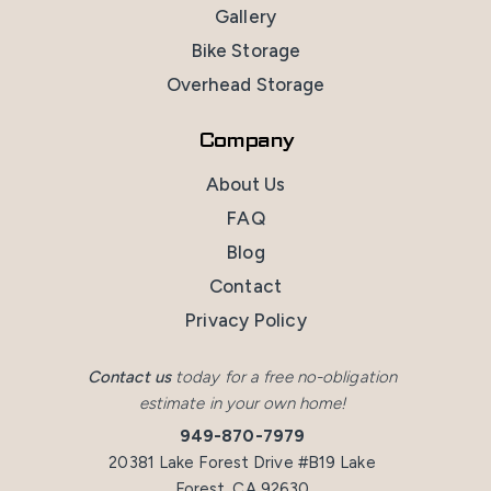
Gallery
Bike Storage
Overhead Storage
Company
About Us
FAQ
Blog
Contact
Privacy Policy
Contact us
today for a free no-obligation
estimate in your own home!
949-870-7979
20381 Lake Forest Drive #B19 Lake
Forest, CA 92630