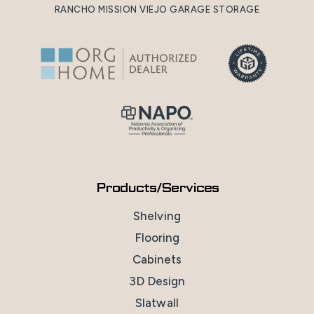
RANCHO MISSION VIEJO GARAGE STORAGE
Products/Services
Shelving
Flooring
Cabinets
3D Design
Slatwall