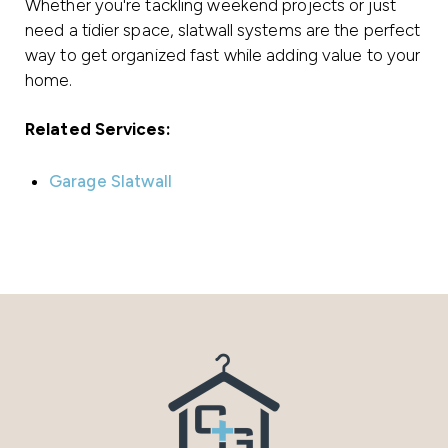
Whether you're tackling weekend projects or just
need a tidier space, slatwall systems are the perfect
way to get organized fast while adding value to your
home.
Related Services:
Garage Slatwall