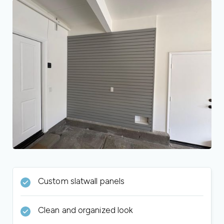
Custom slatwall panels
Clean and organized look