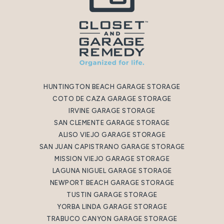
HUNTINGTON BEACH GARAGE STORAGE
COTO DE CAZA GARAGE STORAGE
IRVINE GARAGE STORAGE
SAN CLEMENTE GARAGE STORAGE
ALISO VIEJO GARAGE STORAGE
SAN JUAN CAPISTRANO GARAGE STORAGE
MISSION VIEJO GARAGE STORAGE
LAGUNA NIGUEL GARAGE STORAGE
NEWPORT BEACH GARAGE STORAGE
TUSTIN GARAGE STORAGE
YORBA LINDA GARAGE STORAGE
TRABUCO CANYON GARAGE STORAGE