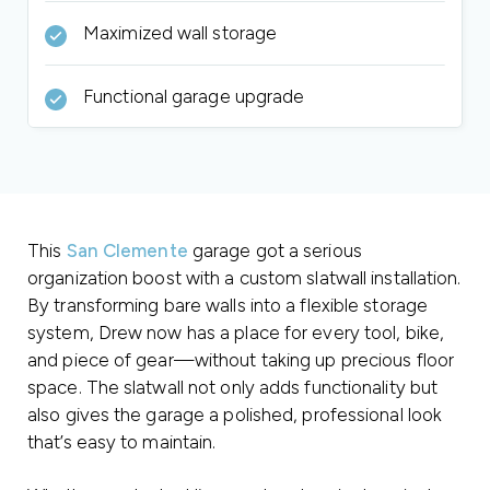
Maximized wall storage
Functional garage upgrade
This
San Clemente
garage got a serious
organization boost with a custom slatwall installation.
By transforming bare walls into a flexible storage
system, Drew now has a place for every tool, bike,
and piece of gear—without taking up precious floor
space. The slatwall not only adds functionality but
also gives the garage a polished, professional look
that’s easy to maintain.