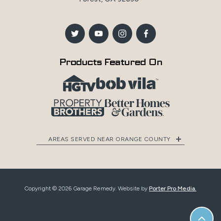
Products Featured On
AREAS SERVED NEAR ORANGE COUNTY
Copyright © 2026 Garage Remedy. Website by
Porter Pro Media.