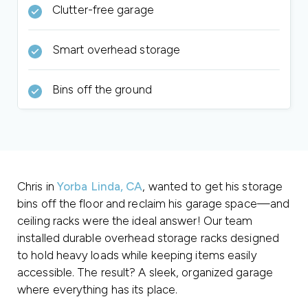
Clutter-free garage
Smart overhead storage
Bins off the ground
Chris in
Yorba Linda, CA
, wanted to get his storage
bins off the floor and reclaim his garage space—and
ceiling racks were the ideal answer! Our team
installed durable overhead storage racks designed
to hold heavy loads while keeping items easily
accessible. The result? A sleek, organized garage
where everything has its place.