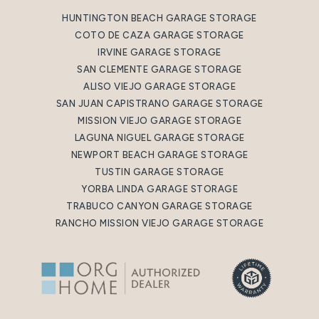
HUNTINGTON BEACH GARAGE STORAGE
COTO DE CAZA GARAGE STORAGE
IRVINE GARAGE STORAGE
SAN CLEMENTE GARAGE STORAGE
ALISO VIEJO GARAGE STORAGE
SAN JUAN CAPISTRANO GARAGE STORAGE
MISSION VIEJO GARAGE STORAGE
LAGUNA NIGUEL GARAGE STORAGE
NEWPORT BEACH GARAGE STORAGE
TUSTIN GARAGE STORAGE
YORBA LINDA GARAGE STORAGE
TRABUCO CANYON GARAGE STORAGE
RANCHO MISSION VIEJO GARAGE STORAGE