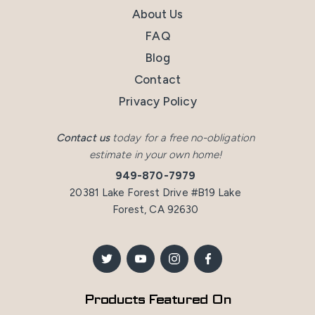
About Us
FAQ
Blog
Contact
Privacy Policy
Contact us
today for a free no-obligation
estimate in your own home!
949-870-7979
20381 Lake Forest Drive #B19 Lake
Forest, CA 92630
Products Featured On