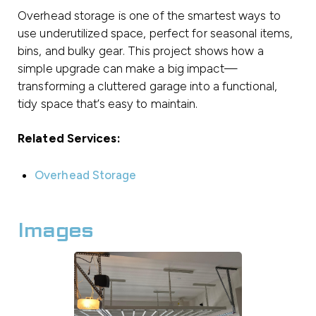
Overhead storage is one of the smartest ways to
use underutilized space, perfect for seasonal items,
bins, and bulky gear. This project shows how a
simple upgrade can make a big impact—
transforming a cluttered garage into a functional,
tidy space that’s easy to maintain.
Related Services:
Overhead Storage
Images