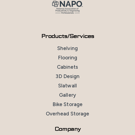
Products/Services
Shelving
Flooring
Cabinets
3D Design
Slatwall
Gallery
Bike Storage
Overhead Storage
Company