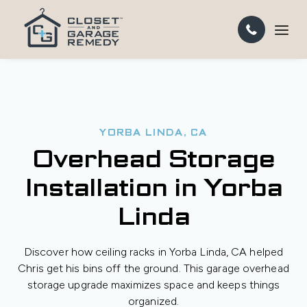
YORBA LINDA, CA
Overhead Storage
Installation in Yorba
Linda
Discover how ceiling racks in Yorba Linda, CA helped
Chris get his bins off the ground. This garage overhead
storage upgrade maximizes space and keeps things
organized.