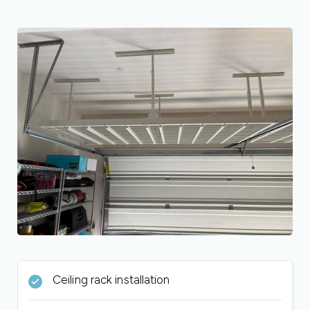
Ceiling rack installation