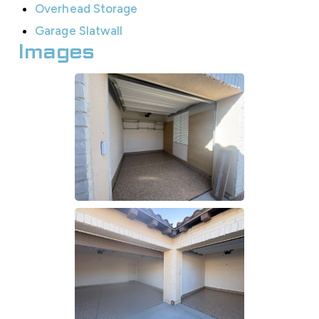
Overhead Storage
Garage Slatwall
Images