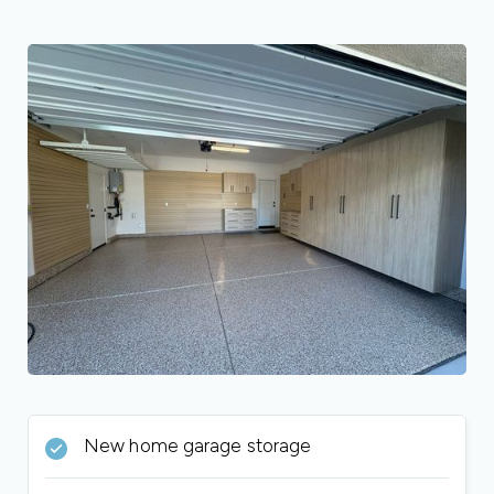
New home garage storage