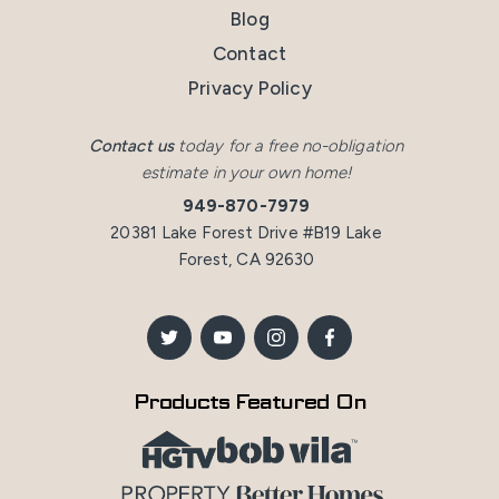
Blog
Contact
Privacy Policy
Contact us
today for a free no-obligation
estimate in your own home!
949-870-7979
20381 Lake Forest Drive #B19 Lake
Forest, CA 92630
Products Featured On