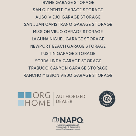
IRVINE GARAGE STORAGE
SAN CLEMENTE GARAGE STORAGE
ALISO VIEJO GARAGE STORAGE
SAN JUAN CAPISTRANO GARAGE STORAGE
MISSION VIEJO GARAGE STORAGE
LAGUNA NIGUEL GARAGE STORAGE
NEWPORT BEACH GARAGE STORAGE
TUSTIN GARAGE STORAGE
YORBA LINDA GARAGE STORAGE
TRABUCO CANYON GARAGE STORAGE
RANCHO MISSION VIEJO GARAGE STORAGE