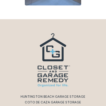
HUNTINGTON BEACH GARAGE STORAGE
COTO DE CAZA GARAGE STORAGE