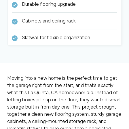
Durable flooring upgrade
Cabinets and ceiling rack
Slatwall for flexible organization
Moving into a new home is the perfect time to get
the garage right from the start, and that’s exactly
what this La Quinta, CA homeowner did. Instead of
letting boxes pile up on the floor, they wanted smart
storage built in from day one. This project brought
together a clean new flooring system, sturdy garage
cabinets, a ceiling-mounted storage rack, and
versatile slatwall to give every item a dedicated