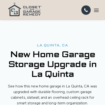
LA QUINTA, CA
New Home Garage
Storage Upgrade in
La Quinta
See how this new home garage in La Quinta, CA was
upgraded with durable flooring, custom garage
cabinets, slatwall, and an overhead ceiling rack for
smart storage and long-term organization.