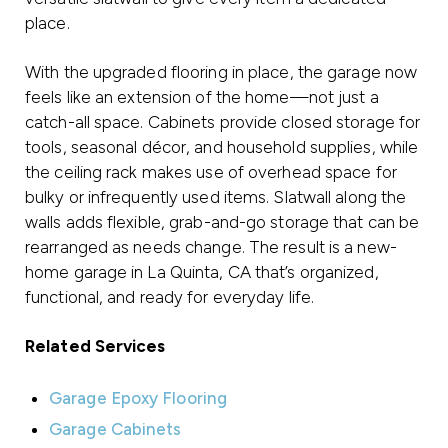
place.
With the upgraded flooring in place, the garage now
feels like an extension of the home—not just a
catch-all space. Cabinets provide closed storage for
tools, seasonal décor, and household supplies, while
the ceiling rack makes use of overhead space for
bulky or infrequently used items. Slatwall along the
walls adds flexible, grab-and-go storage that can be
rearranged as needs change. The result is a new-
home garage in La Quinta, CA that’s organized,
functional, and ready for everyday life.
Related Services
Garage Epoxy Flooring
Garage Cabinets