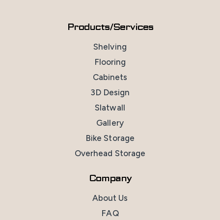
Products/Services
Shelving
Flooring
Cabinets
3D Design
Slatwall
Gallery
Bike Storage
Overhead Storage
Company
About Us
FAQ