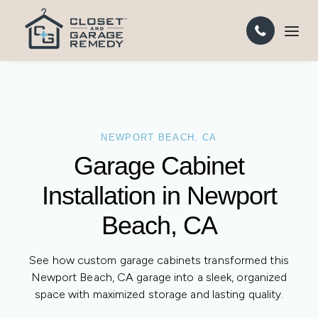
NEWPORT BEACH, CA
Garage Cabinet
Installation in
Newport Beach, CA
See how custom garage cabinets transformed this
Newport Beach, CA garage into a sleek, organized
space with maximized storage and lasting quality.