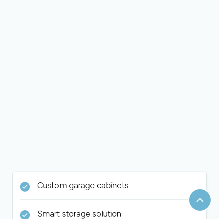
Custom garage cabinets
Smart storage solution