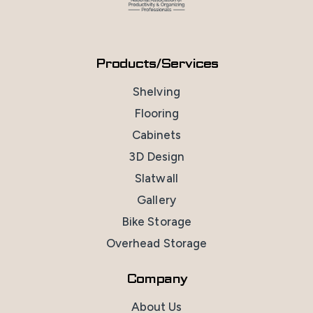
Products/Services
Shelving
Flooring
Cabinets
3D Design
Slatwall
Gallery
Bike Storage
Overhead Storage
Company
About Us