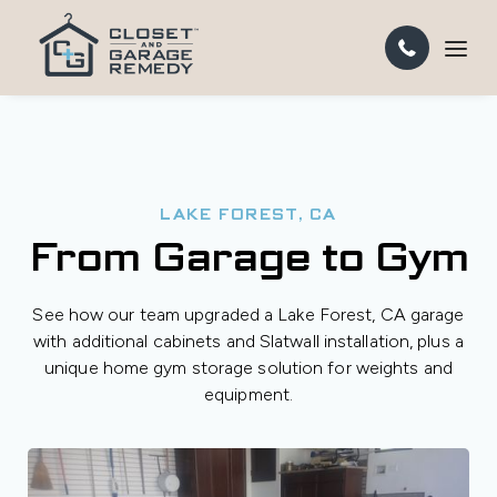
LAKE FOREST, CA
From Garage to Gym
See how our team upgraded a Lake Forest, CA garage
with additional cabinets and Slatwall installation, plus a
unique home gym storage solution for weights and
equipment.