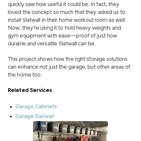
quickly saw how useful it could be. In fact, they
loved the concept so much that they asked us to
install Slatwall in their home workout room as well.
Now, they’re using it to hold heavy weights and
gym equipment with ease—proof of just how
durable and versatile Slatwall can be.
This project shows how the right storage solutions
can enhance not just the garage, but other areas of
the home too.
Related Services
Garage Cabinets
Garage Slatwall