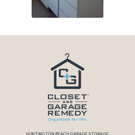
HUNTINGTON BEACH GARAGE STORAGE