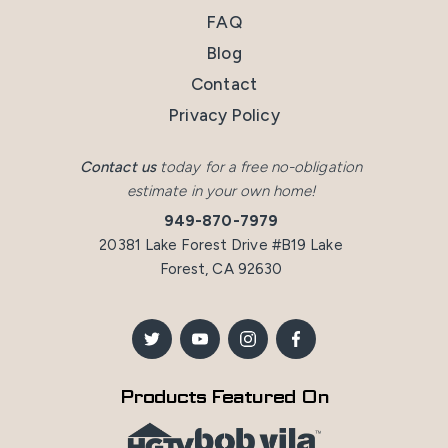
FAQ
Blog
Contact
Privacy Policy
Contact us
today for a free no-obligation
estimate in your own home!
949-870-7979
20381 Lake Forest Drive #B19 Lake
Forest, CA 92630
Products Featured On