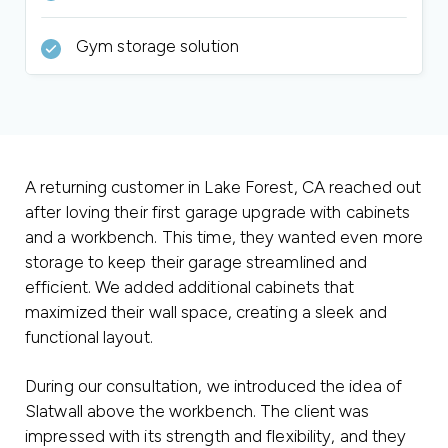
Gym storage solution
A returning customer in Lake Forest, CA reached out
after loving their first garage upgrade with cabinets
and a workbench. This time, they wanted even more
storage to keep their garage streamlined and
efficient. We added additional cabinets that
maximized their wall space, creating a sleek and
functional layout.
During our consultation, we introduced the idea of
Slatwall above the workbench. The client was
impressed with its strength and flexibility, and they