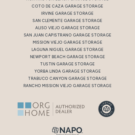
COTO DE CAZA GARAGE STORAGE
IRVINE GARAGE STORAGE
SAN CLEMENTE GARAGE STORAGE
ALISO VIEJO GARAGE STORAGE
SAN JUAN CAPISTRANO GARAGE STORAGE
MISSION VIEJO GARAGE STORAGE
LAGUNA NIGUEL GARAGE STORAGE
NEWPORT BEACH GARAGE STORAGE
TUSTIN GARAGE STORAGE
YORBA LINDA GARAGE STORAGE
TRABUCO CANYON GARAGE STORAGE
RANCHO MISSION VIEJO GARAGE STORAGE