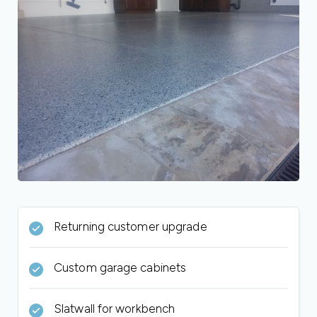
Returning customer upgrade
Custom garage cabinets
Slatwall for workbench