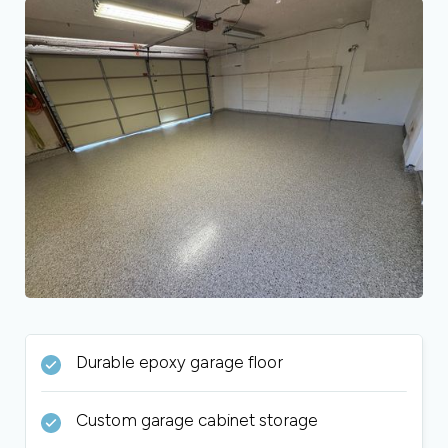
Durable epoxy garage floor
Custom garage cabinet storage