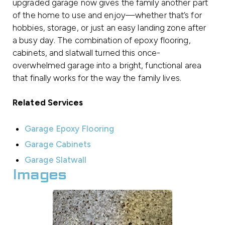
upgraded garage now gives the family another part
of the home to use and enjoy—whether that’s for
hobbies, storage, or just an easy landing zone after
a busy day. The combination of epoxy flooring,
cabinets, and slatwall turned this once-
overwhelmed garage into a bright, functional area
that finally works for the way the family lives.
Related Services
Garage Epoxy Flooring
Garage Cabinets
Garage Slatwall
Images