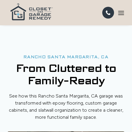
RANCHO SANTA MARGARITA, CA
From Cluttered to
Family-Ready
See how this Rancho Santa Margarita, CA garage was
transformed with epoxy flooring, custom garage
cabinets, and slatwall organization to create a cleaner,
more functional family space.