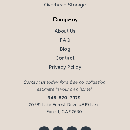
Overhead Storage
Company
About Us
FAQ
Blog
Contact
Privacy Policy
Contact us
today for a free no-obligation
estimate in your own home!
949-870-7979
20381 Lake Forest Drive #B19 Lake
Forest, CA 92630