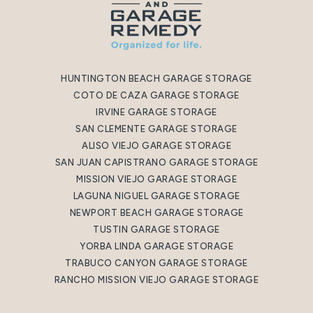
HUNTINGTON BEACH GARAGE STORAGE
COTO DE CAZA GARAGE STORAGE
IRVINE GARAGE STORAGE
SAN CLEMENTE GARAGE STORAGE
ALISO VIEJO GARAGE STORAGE
SAN JUAN CAPISTRANO GARAGE STORAGE
MISSION VIEJO GARAGE STORAGE
LAGUNA NIGUEL GARAGE STORAGE
NEWPORT BEACH GARAGE STORAGE
TUSTIN GARAGE STORAGE
YORBA LINDA GARAGE STORAGE
TRABUCO CANYON GARAGE STORAGE
RANCHO MISSION VIEJO GARAGE STORAGE