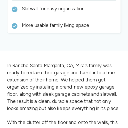
Slatwall for easy organization
More usable family living space
In Rancho Santa Margarita, CA, Mira’s family was
ready to reclaim their garage and turn it into a true
extension of their home. We helped them get
organized by installing a brand-new epoxy garage
floor, along with sleek garage cabinets and slatwall.
The result is a clean, durable space that not only
looks amazing but also keeps everything in its place.
With the clutter off the floor and onto the walls, this