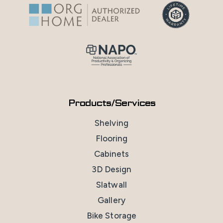
Products/Services
Shelving
Flooring
Cabinets
3D Design
Slatwall
Gallery
Bike Storage