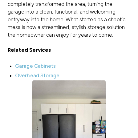
completely transformed the area, turning the
garage into a clean, functional, and welcoming
entryway into the home. What started as a chaotic
mess is now a streamlined, stylish storage solution
the homeowner can enjoy for years to come.
Related Services
Garage Cabinets
Overhead Storage