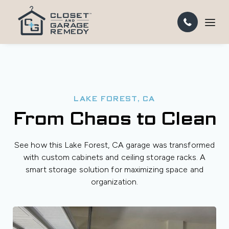
LAKE FOREST, CA
From Chaos to Clean
See how this Lake Forest, CA garage was transformed
with custom cabinets and ceiling storage racks. A
smart storage solution for maximizing space and
organization.