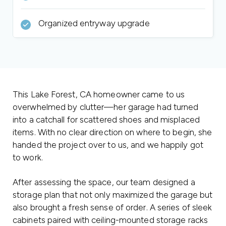
Organized entryway upgrade
This Lake Forest, CA homeowner came to us
overwhelmed by clutter—her garage had turned
into a catchall for scattered shoes and misplaced
items. With no clear direction on where to begin, she
handed the project over to us, and we happily got
to work.
After assessing the space, our team designed a
storage plan that not only maximized the garage but
also brought a fresh sense of order. A series of sleek
cabinets paired with ceiling-mounted storage racks