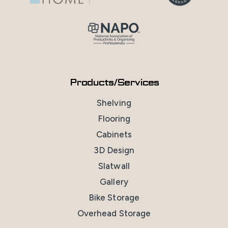
Products/Services
Shelving
Flooring
Cabinets
3D Design
Slatwall
Gallery
Bike Storage
Overhead Storage