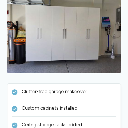
Clutter-free garage makeover
Custom cabinets installed
Ceiling storage racks added