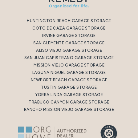
HUNTINGTON BEACH GARAGE STORAGE
COTO DE CAZA GARAGE STORAGE
IRVINE GARAGE STORAGE
SAN CLEMENTE GARAGE STORAGE
ALISO VIEJO GARAGE STORAGE
SAN JUAN CAPISTRANO GARAGE STORAGE
MISSION VIEJO GARAGE STORAGE
LAGUNA NIGUEL GARAGE STORAGE
NEWPORT BEACH GARAGE STORAGE
TUSTIN GARAGE STORAGE
YORBA LINDA GARAGE STORAGE
TRABUCO CANYON GARAGE STORAGE
RANCHO MISSION VIEJO GARAGE STORAGE