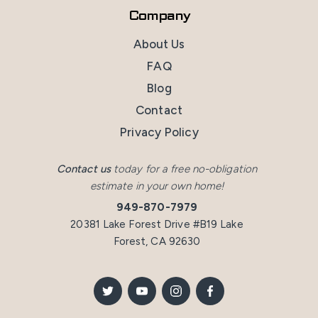
Company
About Us
FAQ
Blog
Contact
Privacy Policy
Contact us
today for a free no-obligation
estimate in your own home!
949-870-7979
20381 Lake Forest Drive #B19 Lake
Forest, CA 92630