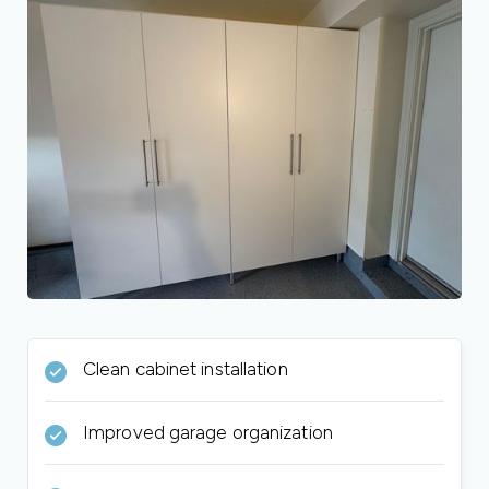
Clean cabinet installation
Improved garage organization