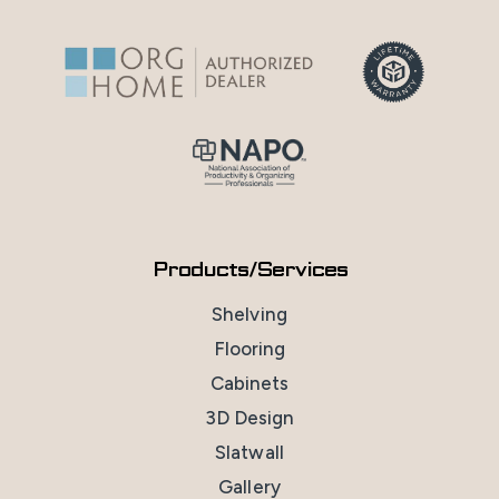
Products/Services
Shelving
Flooring
Cabinets
3D Design
Slatwall
Gallery