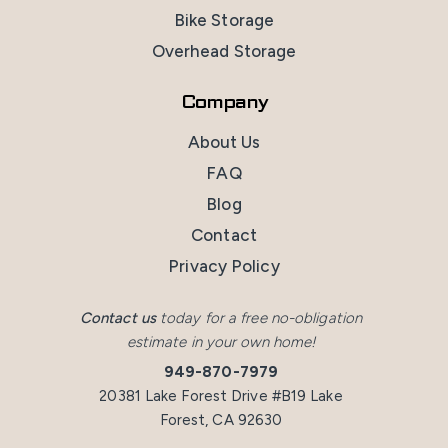
Bike Storage
Overhead Storage
Company
About Us
FAQ
Blog
Contact
Privacy Policy
Contact us
today for a free no-obligation
estimate in your own home!
949-870-7979
20381 Lake Forest Drive #B19 Lake
Forest, CA 92630