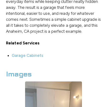
everyday items while keeping clutter neatly hidden
away. The result is a garage that feels more
intentional, easier to use, and ready for whatever
comes next. Sometimes a simple cabinet upgrade is
all it takes to completely elevate a garage, and this
Anaheim, CA project is a perfect example.
Related Services
Garage Cabinets
Images