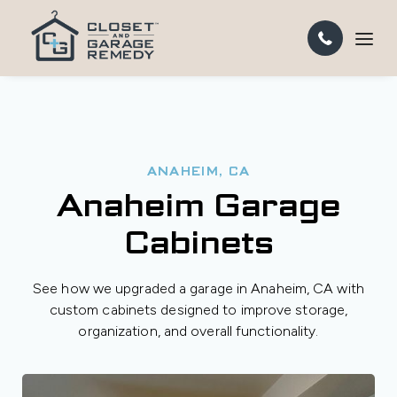
ANAHEIM, CA
Anaheim Garage
Cabinets
See how we upgraded a garage in Anaheim, CA with
custom cabinets designed to improve storage,
organization, and overall functionality.