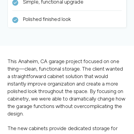
Simple, functional upgrade
Polished finished look
This Anaheim, CA garage project focused on one
thing—clean, functional storage. The client wanted
a straightforward cabinet solution that would
instantly improve organization and create a more
polished look throughout the space. By focusing on
cabinetry, we were able to dramatically change how
the garage functions without overcomplicating the
design.
The new cabinets provide dedicated storage for