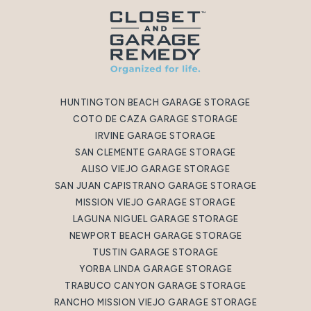
HUNTINGTON BEACH GARAGE STORAGE
COTO DE CAZA GARAGE STORAGE
IRVINE GARAGE STORAGE
SAN CLEMENTE GARAGE STORAGE
ALISO VIEJO GARAGE STORAGE
SAN JUAN CAPISTRANO GARAGE STORAGE
MISSION VIEJO GARAGE STORAGE
LAGUNA NIGUEL GARAGE STORAGE
NEWPORT BEACH GARAGE STORAGE
TUSTIN GARAGE STORAGE
YORBA LINDA GARAGE STORAGE
TRABUCO CANYON GARAGE STORAGE
RANCHO MISSION VIEJO GARAGE STORAGE