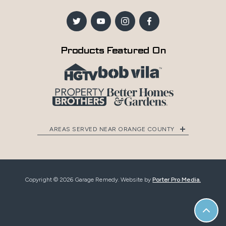
Products Featured On
AREAS SERVED NEAR ORANGE COUNTY
Copyright © 2026 Garage Remedy. Website by
Porter Pro Media.